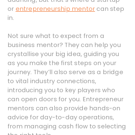
or
entrepreneurship mentor
can step
in.
Not sure what to expect from a
business mentor? They can help you
crystallise your big idea, guiding you
as you make the first steps on your
journey. They’ll also serve as a bridge
to vital industry connections,
introducing you to key players who
can open doors for you. Entrepreneur
mentors can also provide hands-on
advice for day-to-day operations,
from managing cash flow to selecting