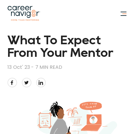
What To Expect
From Your Mentor
13 Oct' 23 -
7 MIN READ