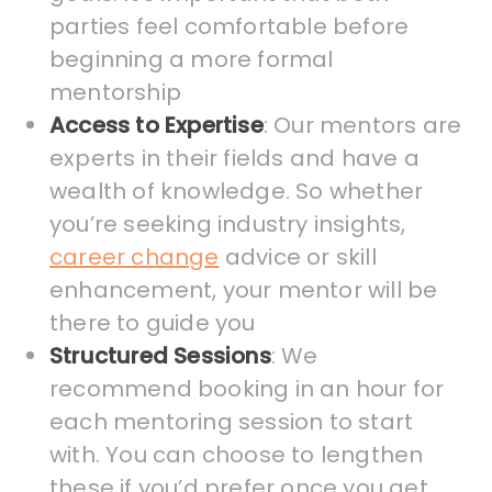
parties feel comfortable before
beginning a more formal
mentorship
Access to Expertise
: Our mentors are
experts in their fields and have a
wealth of knowledge. So whether
you’re seeking industry insights,
career change
advice or skill
enhancement, your mentor will be
there to guide you
Structured Sessions
: We
recommend booking in an hour for
each mentoring session to start
with. You can choose to lengthen
these if you’d prefer once you get