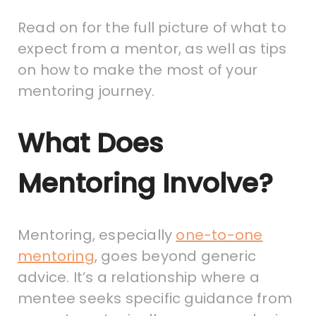
Read on for the full picture of what to
expect from a mentor, as well as tips
on how to make the most of your
mentoring journey.
What Does
Mentoring Involve?
Mentoring, especially
one-to-one
mentoring
, goes beyond generic
advice. It’s a relationship where a
mentee seeks specific guidance from