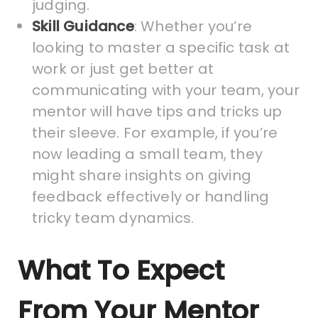
judging.
Skill Guidance
: Whether you’re
looking to master a specific task at
work or just get better at
communicating with your team, your
mentor will have tips and tricks up
their sleeve. For example, if you’re
now leading a small team, they
might share insights on giving
feedback effectively or handling
tricky team dynamics.
What To Expect
From Your Mentor