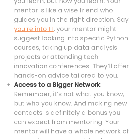
you learn, but how you learn. Your
mentor is like a wise friend who
guides you in the right direction. Say
you’re into IT
, your mentor might
suggest looking into specific Python
courses, taking up data analysis
projects or attending tech
innovation conferences. They’ll offer
hands-on advice tailored to you.
Access to a Bigger Network
:
Remember, it’s not what you know,
but who you know. And making new
contacts is definitely a bonus you
can expect from mentoring. Your
mentor will have a whole network of