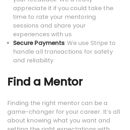
appreciate it if you could take the
time to rate your mentoring
sessions and share your
experiences with us
Secure Payments
: We use Stripe to
handle all transactions for safety
and reliability
Find a Mentor
Finding the right mentor can be a
game-changer for your career. It’s all
about knowing what you want and
setting the right expectations with