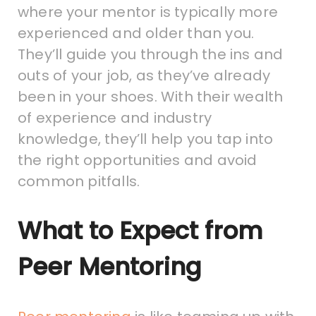
where your mentor is typically more
experienced and older than you.
They’ll guide you through the ins and
outs of your job, as they’ve already
been in your shoes. With their wealth
of experience and industry
knowledge, they’ll help you tap into
the right opportunities and avoid
common pitfalls.
What to Expect from
Peer Mentoring