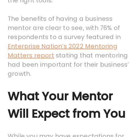
the right tools.
The benefits of having a business
mentor are clear to see, with 76% of
respondents to a survey featured in
Enterprise Nation’s 2022 Mentoring
Matters report
stating that mentoring
had been important for their business’
growth.
What Your Mentor
Will Expect from You
While you may have expectations for