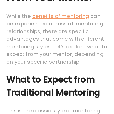
While the
benefits of mentoring
can
be experienced across all mentoring
relationships, there are specific
advantages that come with different
mentoring styles. Let’s explore what to
expect from your mentor, depending
on your specific partnership:
What to Expect from
Traditional Mentoring
This is the classic style of mentoring,