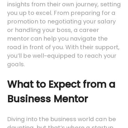
insights from their own journey, setting
you up to excel. From preparing for a
promotion to negotiating your salary
or handling your boss, a career
mentor can help you navigate the
road in front of you. With their support,
you’ll be well-equipped to reach your
goals.
What to Expect from a
Business Mentor
Diving into the business world can be
daunting, but that’s where a startup