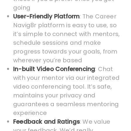
going
User-Friendly Platform
: The Career
Navig8r platform is easy to use, so
it’s simple to connect with mentors,
schedule sessions and make
progress towards your goals, from
wherever you’re based
In-built Video Conferencing
: Chat
with your mentor via our integrated
video conferencing tool. It’s safe,
maintains your privacy and
guarantees a seamless mentoring
experience
Feedback and Ratings
: We value
your feedback. We’d really