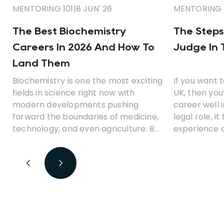
MENTORING 101
|
8 JUN' 26
MENTORING 
The Best Biochemistry
The Steps
Careers In 2026 And How To
Judge In 
Land Them
Biochemistry is one the most exciting
If you want 
fields in science right now with
UK, then you
modern developments pushing
career well 
forward the boundaries of medicine,
legal role, i
technology, and even agriculture. But
experience a
what career opportunities can you
before you 
look for with a degree in
biochemistry? Which jobs earn the
best money? And is biochemistry a
fulfilling career path?