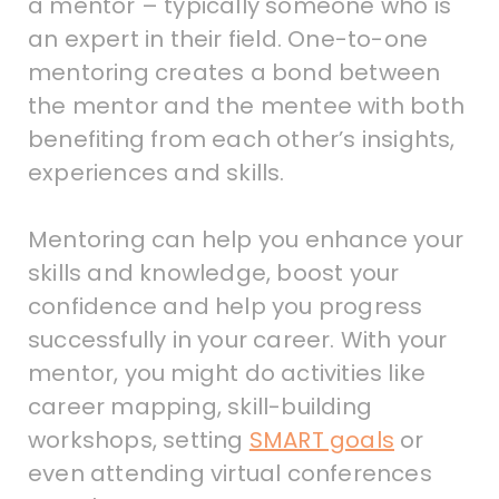
a mentor – typically someone who is
an expert in their field. One-to-one
mentoring creates a bond between
the mentor and the mentee with both
benefiting from each other’s insights,
experiences and skills.
Mentoring can help you enhance your
skills and knowledge, boost your
confidence and help you progress
successfully in your career. With your
mentor, you might do activities like
career mapping, skill-building
workshops, setting
SMART goals
or
even attending virtual conferences