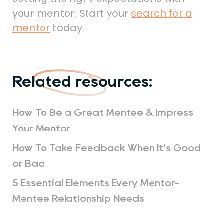
your mentor. Start your
search for a
mentor
today.
Related resources:
How To Be a Great Mentee & Impress
Your Mentor
How To Take Feedback When It’s Good
or Bad
5 Essential Elements Every Mentor-
Mentee Relationship Needs