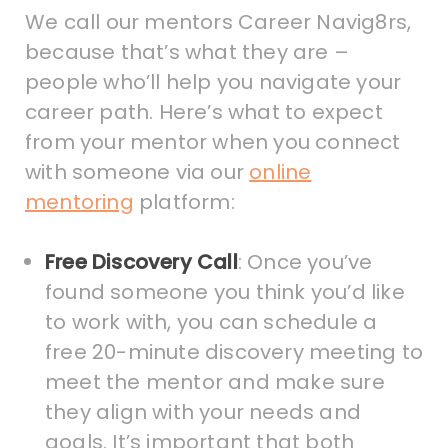
We call our mentors Career Navig8rs,
because that’s what they are –
people who’ll help you navigate your
career path. Here’s what to expect
from your mentor when you connect
with someone via our
online
mentoring
platform:
Free Discovery Call
: Once you’ve
found someone you think you’d like
to work with, you can schedule a
free 20-minute discovery meeting to
meet the mentor and make sure
they align with your needs and
goals. It’s important that both