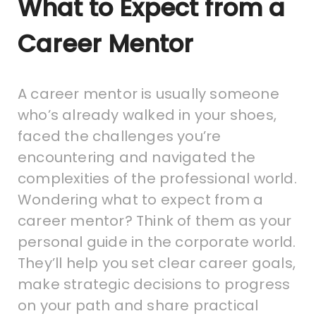
What to Expect from a
Career Mentor
A career mentor is usually someone
who’s already walked in your shoes,
faced the challenges you’re
encountering and navigated the
complexities of the professional world.
Wondering what to expect from a
career mentor? Think of them as your
personal guide in the corporate world.
They’ll help you set clear career goals,
make strategic decisions to progress
on your path and share practical