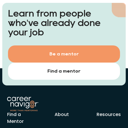
Learn from people
who've already done
your job
Be a mentor
Find a mentor
Find a
About
Resources
Mentor