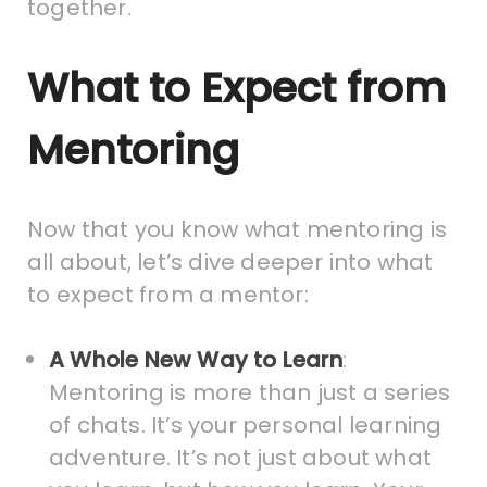
together.
What to Expect from
Mentoring
Now that you know what mentoring is
all about, let’s dive deeper into what
to expect from a mentor:
A Whole New Way to Learn
:
Mentoring is more than just a series
of chats. It’s your personal learning
adventure. It’s not just about what