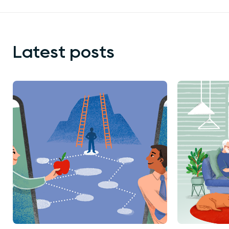
Latest posts