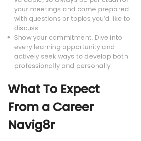
your meetings and come prepared
with questions or topics you’d like to
discuss
Show your commitment. Dive into
every learning opportunity and
actively seek ways to develop both
professionally and personally
What To Expect
From a Career
Navig8r