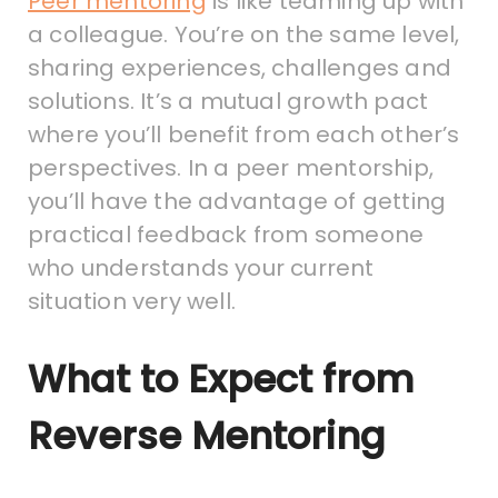
Peer mentoring
is like teaming up with
a colleague. You’re on the same level,
sharing experiences, challenges and
solutions. It’s a mutual growth pact
where you’ll benefit from each other’s
perspectives. In a peer mentorship,
you’ll have the advantage of getting
practical feedback from someone
who understands your current
situation very well.
What to Expect from
Reverse Mentoring