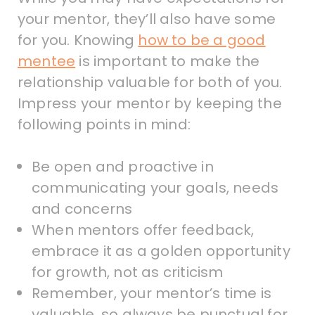
your mentor, they’ll also have some
for you. Knowing
how to be a good
mentee
is important to make the
relationship valuable for both of you.
Impress your mentor by keeping the
following points in mind:
Be open and proactive in
communicating your goals, needs
and concerns
When mentors offer feedback,
embrace it as a golden opportunity
for growth, not as criticism
Remember, your mentor’s time is
valuable, so always be punctual for