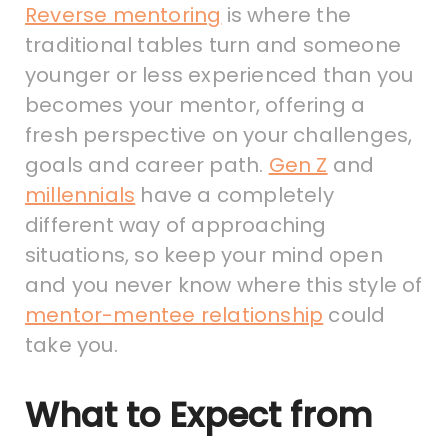
Reverse mentoring
is where the
traditional tables turn and someone
younger or less experienced than you
becomes your mentor, offering a
fresh perspective on your challenges,
goals and career path.
Gen Z
and
millennials
have a completely
different way of approaching
situations, so keep your mind open
and you never know where this style of
mentor-mentee relationship
could
take you.
What to Expect from