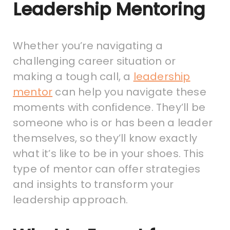
Leadership Mentoring
Whether you’re navigating a
challenging career situation or
making a tough call, a
leadership
mentor
can help you navigate these
moments with confidence. They’ll be
someone who is or has been a leader
themselves, so they’ll know exactly
what it’s like to be in your shoes. This
type of mentor can offer strategies
and insights to transform your
leadership approach.