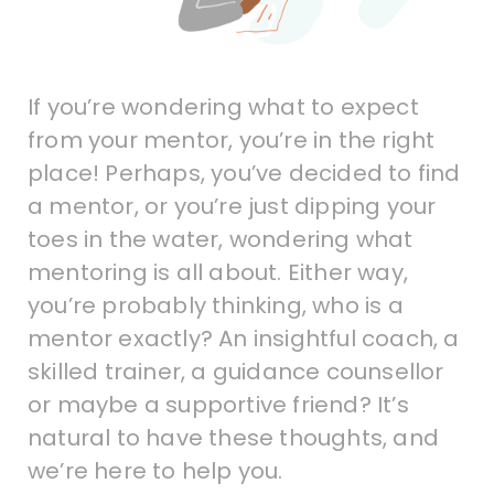
If you’re wondering what to expect
from your mentor, you’re in the right
place! Perhaps, you’ve decided to find
a mentor, or you’re just dipping your
toes in the water, wondering what
mentoring is all about. Either way,
you’re probably thinking, who is a
mentor exactly? An insightful coach, a
skilled trainer, a guidance counsellor
or maybe a supportive friend? It’s
natural to have these thoughts, and
we’re here to help you.