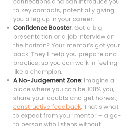
connections and can introduce you
to key contacts, potentially giving
you a leg up in your career.
Confidence Booster
: Got a big
presentation or a job interview on
the horizon? Your mentor’s got your
back. They’ll help you prepare and
practice, so you can walk in feeling
like a champion.
A No-Judgement Zone
: Imagine a
place where you can be 100% you,
share your doubts and get honest,
constructive feedback
. That’s what
to expect from your mentor – a go-
to person who listens without