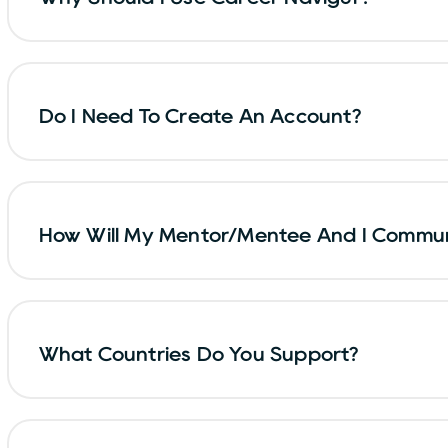
Do I Need To Create An Account?
How Will My Mentor/mentee And I Commu
What Countries Do You Support?