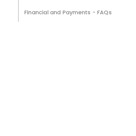
Financial and Payments - FAQs