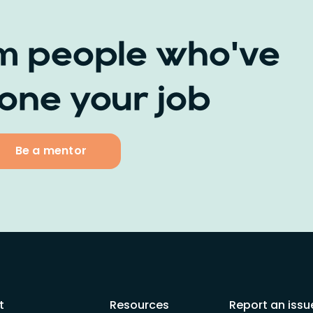
m people who've
one your job
Be a mentor
t
Resources
Report an issu