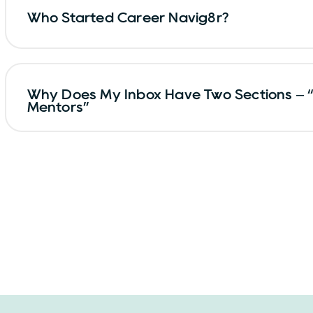
Who Started Career Navig8r?
Why Does My Inbox Have Two Sections – 
Mentors”