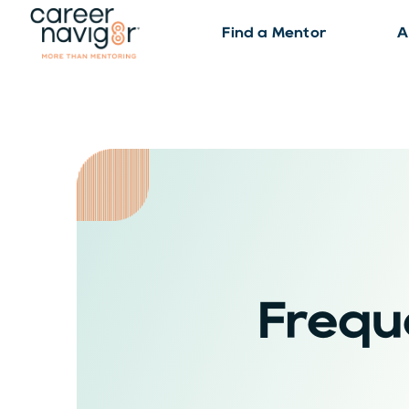
Find a Mentor
A
Frequ