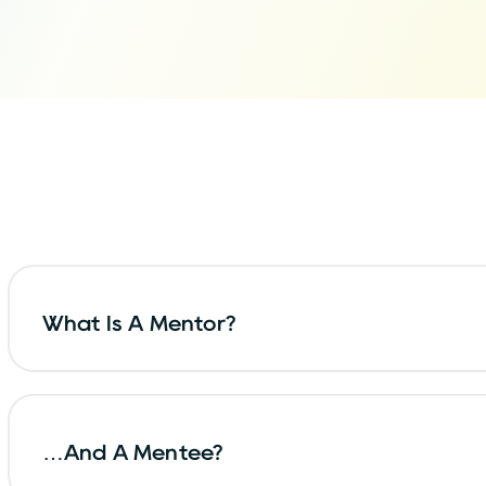
What Is A Mentor?
…and A Mentee?