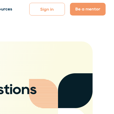
Be a mentor
ources
Sign in
tions