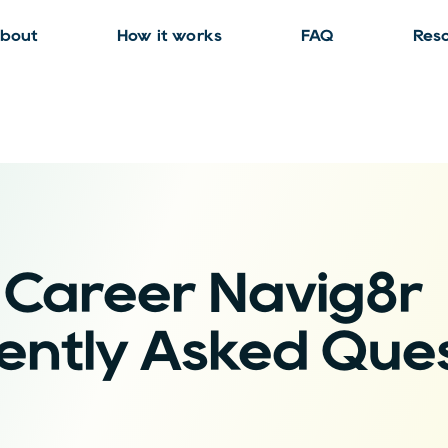
bout
How it works
FAQ
Res
Career Navig8r
ently Asked Ques