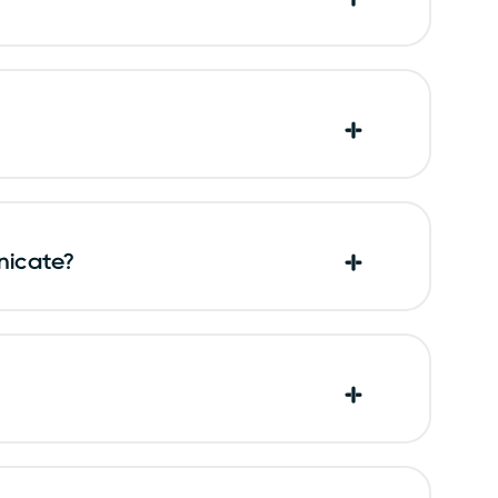
nicate?