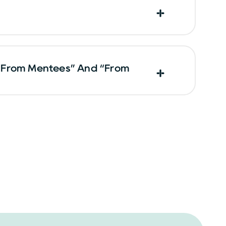
“From Mentees” And “From