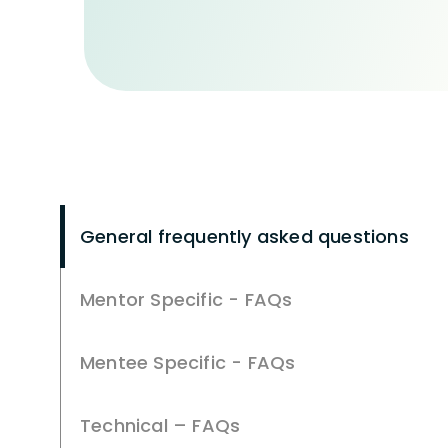
General frequently asked questions
Mentor Specific - FAQs
Mentee Specific - FAQs
Technical – FAQs