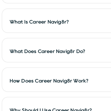
What Is Career Navig8r?
What Does Career Navig8r Do?
How Does Career Navig8r Work?
Why Should I Use Career Navig8r?