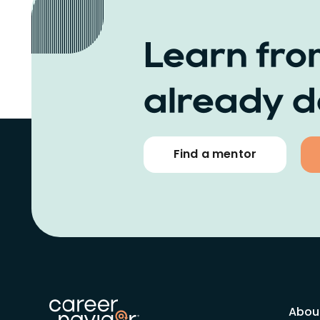
Learn fro
already d
Find a mentor
Abou