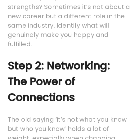
strengths? Sometimes it’s not about a
new career but a different role in the
same industry. Identify what will
genuinely make you happy and
fulfilled.
Step 2: Networking:
The Power of
Connections
The old saying ‘it’s not what you know
but who you know’ holds a lot of
weight, especially when changing