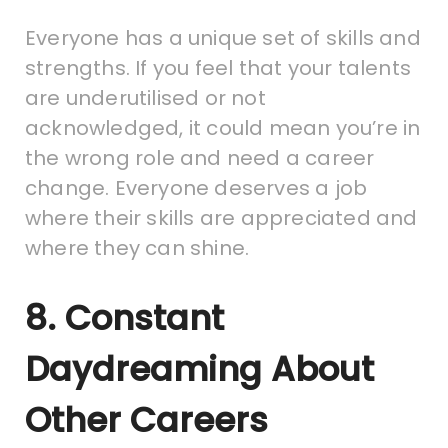
Everyone has a unique set of skills and
strengths. If you feel that your talents
are underutilised or not
acknowledged, it could mean you’re in
the wrong role and need a career
change. Everyone deserves a job
where their skills are appreciated and
where they can shine.
8. Constant
Daydreaming About
Other Careers