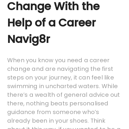
Change With the
Help of a Career
Navig8r
When you know you need a career
change and are navigating the first
steps on your journey, it can feel like
swimming in uncharted waters. While
there’s a wealth of general advice out
there, nothing beats personalised
guidance from someone who’s
already been in your shoes. Think