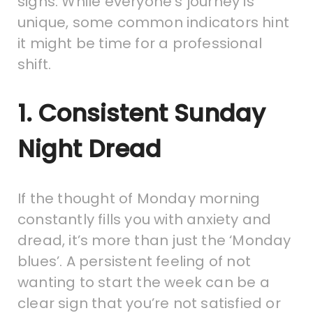
signs. While everyone’s journey is
unique, some common indicators hint
it might be time for a professional
shift.
1. Consistent Sunday
Night Dread
If the thought of Monday morning
constantly fills you with anxiety and
dread, it’s more than just the ‘Monday
blues’. A persistent feeling of not
wanting to start the week can be a
clear sign that you’re not satisfied or