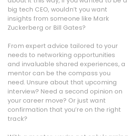
about it this way, if you wanted to be a
big tech CEO, wouldn’t you want
insights from someone like Mark
Zuckerberg or Bill Gates?
From expert advice tailored to your
needs to networking opportunities
and invaluable shared experiences, a
mentor can be the compass you
need. Unsure about that upcoming
interview? Need a second opinion on
your career move? Or just want
confirmation that you’re on the right
track?