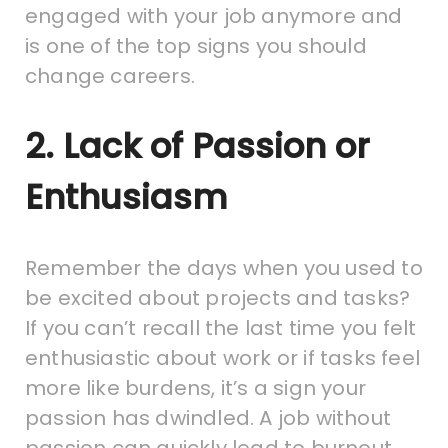
engaged with your job anymore and
is one of the top signs you should
change careers.
2. Lack of Passion or
Enthusiasm
Remember the days when you used to
be excited about projects and tasks?
If you can’t recall the last time you felt
enthusiastic about work or if tasks feel
more like burdens, it’s a sign your
passion has dwindled. A job without
passion can quickly lead to burnout.