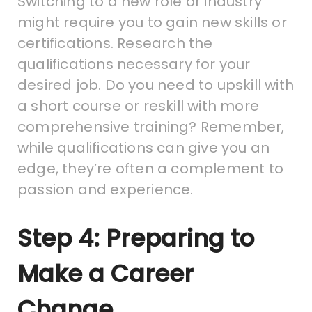
Switching to a new role or industry
might require you to gain new skills or
certifications. Research the
qualifications necessary for your
desired job. Do you need to upskill with
a short course or reskill with more
comprehensive training? Remember,
while qualifications can give you an
edge, they’re often a complement to
passion and experience.
Step 4: Preparing to
Make a Career
Change