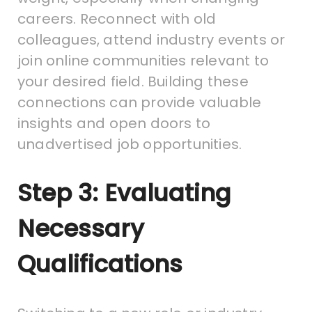
careers. Reconnect with old
colleagues, attend industry events or
join online communities relevant to
your desired field. Building these
connections can provide valuable
insights and open doors to
unadvertised job opportunities.
Step 3: Evaluating
Necessary
Qualifications