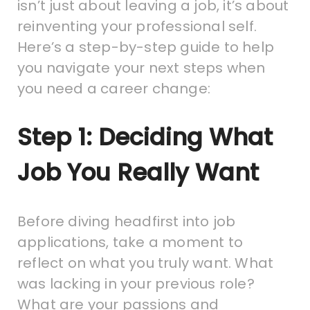
isn’t just about leaving a job, it’s about
reinventing your professional self.
Here’s a step-by-step guide to help
you navigate your next steps when
you need a career change:
Step 1: Deciding What
Job You Really Want
Before diving headfirst into job
applications, take a moment to
reflect on what you truly want. What
was lacking in your previous role?
What are your passions and