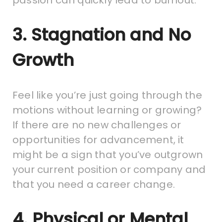
3. Stagnation and No
Growth
Feel like you’re just going through the
motions without learning or growing?
If there are no new challenges or
opportunities for advancement, it
might be a sign that you’ve outgrown
your current position or company and
that you need a career change.
4. Physical or Mental