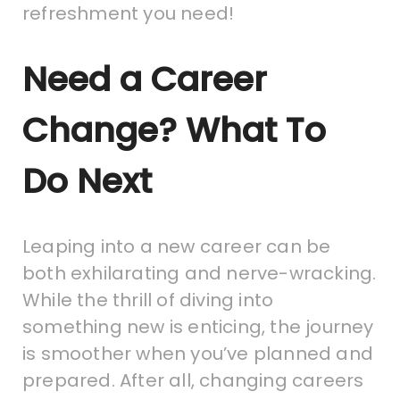
refreshment you need!
Need a Career
Change? What To
Do Next
Leaping into a new career can be
both exhilarating and nerve-wracking.
While the thrill of diving into
something new is enticing, the journey
is smoother when you’ve planned and
prepared. After all, changing careers