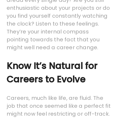
enthusiastic about your projects or do
you find yourself constantly watching
the clock? Listen to these feelings.
They’re your internal compass
pointing towards the fact that you
might well need a career change.
Know It’s Natural for
Careers to Evolve
Careers, much like life, are fluid. The
job that once seemed like a perfect fit
might now feel restricting or off-track.