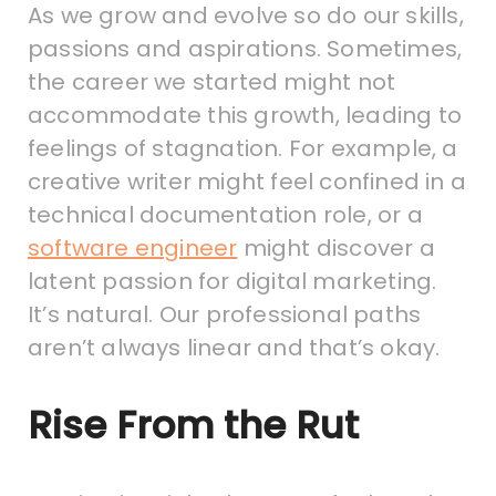
As we grow and evolve so do our skills,
passions and aspirations. Sometimes,
the career we started might not
accommodate this growth, leading to
feelings of stagnation. For example, a
creative writer might feel confined in a
technical documentation role, or a
software engineer
might discover a
latent passion for digital marketing.
It’s natural. Our professional paths
aren’t always linear and that’s okay.
Rise From the Rut