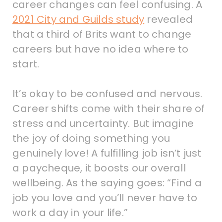
career changes can feel confusing. A
2021 City and Guilds study
revealed
that a third of Brits want to change
careers but have no idea where to
start.
It’s okay to be confused and nervous.
Career shifts come with their share of
stress and uncertainty. But imagine
the joy of doing something you
genuinely love! A fulfilling job isn’t just
a paycheque, it boosts our overall
wellbeing. As the saying goes: “Find a
job you love and you’ll never have to
work a day in your life.”