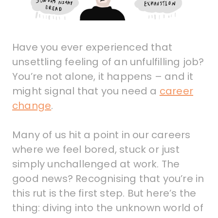
Have you ever experienced that
unsettling feeling of an unfulfilling job?
You’re not alone, it happens – and it
might signal that you need a
career
change
.
Many of us hit a point in our careers
where we feel bored, stuck or just
simply unchallenged at work. The
good news? Recognising that you’re in
this rut is the first step. But here’s the
thing: diving into the unknown world of