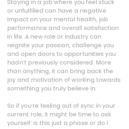
Staying in a job where you feel stuck
or unfulfilled can have a negative
impact on your mental health, job
performance and overall satisfaction
in life. A new role or industry can
reignite your passion, challenge you
and open doors to opportunities you
hadn’t previously considered. More
than anything, it can bring back the
joy and motivation of working towards
something you truly believe in.
So if you’re feeling out of sync in your
current role, it might be time to ask
yourself: is this just a phase or do I