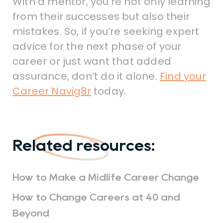
With a mentor, you’re not only learning
from their successes but also their
mistakes. So, if you’re seeking expert
advice for the next phase of your
career or just want that added
assurance, don’t do it alone.
Find your
Career Navig8r
today.
Related resources:
How to Make a Midlife Career Change
How to Change Careers at 40 and
Beyond