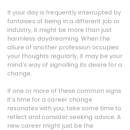
If your day is frequently interrupted by
fantasies of being in a different job or
industry, it might be more than just
harmless daydreaming. When the
allure of another profession occupies
your thoughts regularly, it may be your
mind’s way of signalling its desire for a
change.
If one or more of these common signs
it’s time for a career change
resonates with you, take some time to
reflect and consider seeking advice. A
new career might just be the