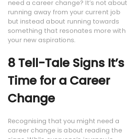
need a career change? It’s not about
running away from your current job
but instead about running towards
something that resonates more with
your new aspirations.
8 Tell-Tale Signs It’s
Time for a Career
Change
Recognising that you might need a
career change is about reading the