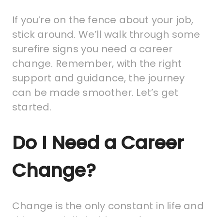
If you’re on the fence about your job,
stick around. We’ll walk through some
surefire signs you need a career
change. Remember, with the right
support and guidance, the journey
can be made smoother. Let’s get
started.
Do I Need a Career
Change?
Change is the only constant in life and