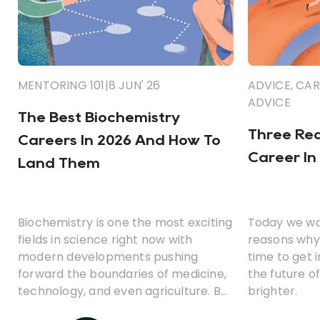
MENTORING 101
|
8 JUN' 26
ADVICE
,
CAR
ADVICE
The Best Biochemistry
Three Rea
Careers In 2026 And How To
Career In
Land Them
Biochemistry is one the most exciting
Today we wa
fields in science right now with
reasons why 
modern developments pushing
time to get 
forward the boundaries of medicine,
the future o
technology, and even agriculture. But
brighter.
what career opportunities can you