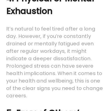
Exhaustion
It’s natural to feel tired after a long
day. However, if you’re constantly
drained or mentally fatigued even
after regular workdays, it might
indicate a deeper dissatisfaction.
Prolonged stress can have severe
health implications. When it comes to
your health and wellbeing, this is one
of the clear signs you need to change
careers.