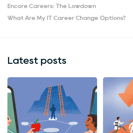
Encore Careers: The Lowdown
What Are My IT Career Change Options?
Latest posts