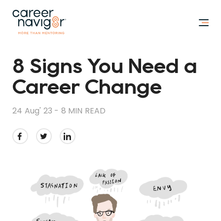
8 Signs You Need a
Career Change
24 Aug' 23 -
8 MIN READ