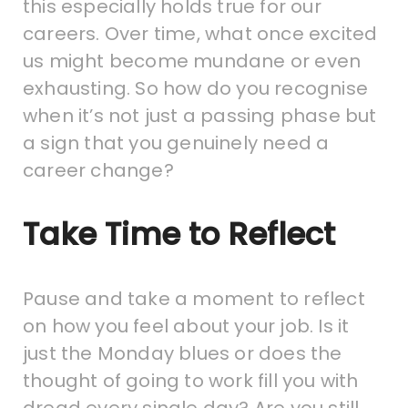
this especially holds true for our
careers. Over time, what once excited
us might become mundane or even
exhausting. So how do you recognise
when it’s not just a passing phase but
a sign that you genuinely need a
career change?
Take Time to Reflect
Pause and take a moment to reflect
on how you feel about your job. Is it
just the Monday blues or does the
thought of going to work fill you with
dread every single day? Are you still