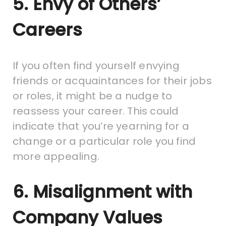
5. Envy of Others’
Careers
If you often find yourself envying
friends or acquaintances for their jobs
or roles, it might be a nudge to
reassess your career. This could
indicate that you’re yearning for a
change or a particular role you find
more appealing.
6. Misalignment with
Company Values