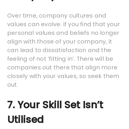
Over time, company cultures and
values can evolve. If you find that your
personal values and beliefs no longer
align with those of your company, it
can lead to dissatisfaction and the
feeling of not ‘fitting in’. There will be
companies out there that align more
closely with your values, so seek them
out.
7. Your Skill Set Isn’t
Utilised