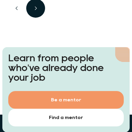
look for with a degree in
biochemistry? Which jobs earn the
best money? And is biochemistry a
fulfilling career path?
Learn from people
who've already done
your job
Be a mentor
Find a mentor