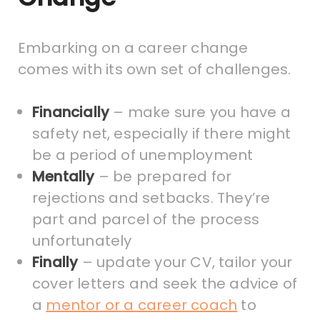
Embarking on a career change
comes with its own set of challenges.
Financially
– make sure you have a
safety net, especially if there might
be a period of unemployment
Mentally
– be prepared for
rejections and setbacks. They’re
part and parcel of the process
unfortunately
Finally
– update your CV, tailor your
cover letters and seek the advice of
a
mentor or a career coach
to