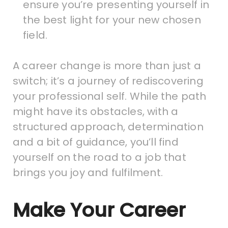
ensure you’re presenting yourself in
the best light for your new chosen
field.
A career change is more than just a
switch; it’s a journey of rediscovering
your professional self. While the path
might have its obstacles, with a
structured approach, determination
and a bit of guidance, you’ll find
yourself on the road to a job that
brings you joy and fulfilment.
Make Your Career