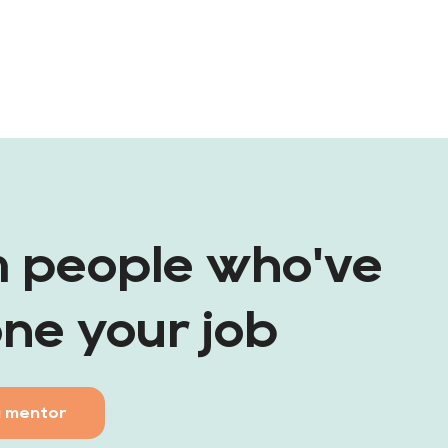
m people who've
ne your job
a mentor