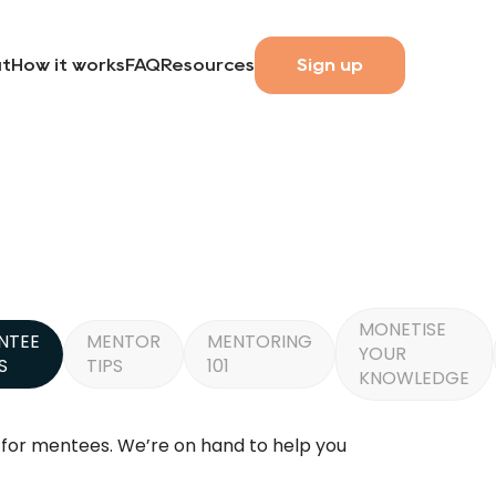
t
How it works
FAQ
Resources
Sign up
MONETISE
NTEE
MENTOR
MENTORING
YOUR
S
TIPS
101
KNOWLEDGE
y for mentees. We’re on hand to help you