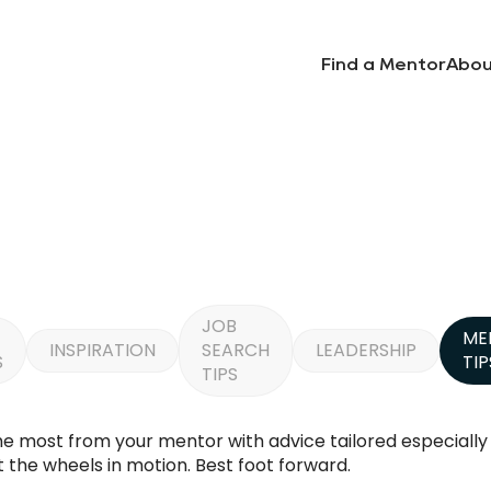
Find a Mentor
Abou
JOB
ME
INSPIRATION
SEARCH
LEADERSHIP
S
TIP
TIPS
the most from your mentor with advice tailored especiall
 the wheels in motion. Best foot forward.