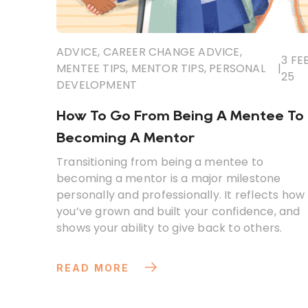
ADVICE
,
CAREER CHANGE ADVICE
,
3 FEB
MENTEE TIPS
,
MENTOR TIPS
,
PERSONAL
|
25
DEVELOPMENT
How To Go From Being A Mentee To
Becoming A Mentor
Transitioning from being a mentee to
becoming a mentor is a major milestone
personally and professionally. It reflects how
you’ve grown and built your confidence, and
shows your ability to give back to others.
READ MORE