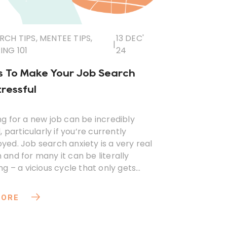
RCH TIPS
,
MENTEE TIPS
,
13 DEC'
|
NG 101
24
 To Make Your Job Search
tressful
g for a new job can be incredibly
, particularly if you’re currently
ed. Job search anxiety is a very real
and for many it can be literally
ng – a vicious cycle that only gets
e longer it goes on.
MORE