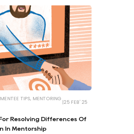
MENTEE TIPS
,
MENTORING
|
25 FEB' 25
 For Resolving Differences Of
n In Mentorship