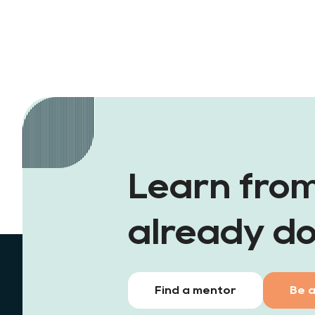
Learn fro
already do
Find a mentor
Be 