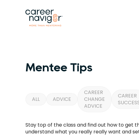
Mentee Tips
CAREER
CAREER
ALL
ADVICE
CHANGE
SUCCES
ADVICE
Stay top of the class and find out how to get 
understand what you really really want and set