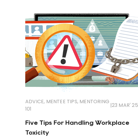
ADVICE
,
MENTEE TIPS
,
MENTORING
|
23 MAR' 25
101
Five Tips For Handling Workplace
Toxicity