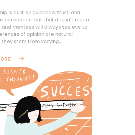
ip is built on guidance, trust, and
mmunication, but that doesn’t mean
 and mentees will always see eye to
ferences of opinion are natural,
 they stem from varying
ives or expectations.
MORE