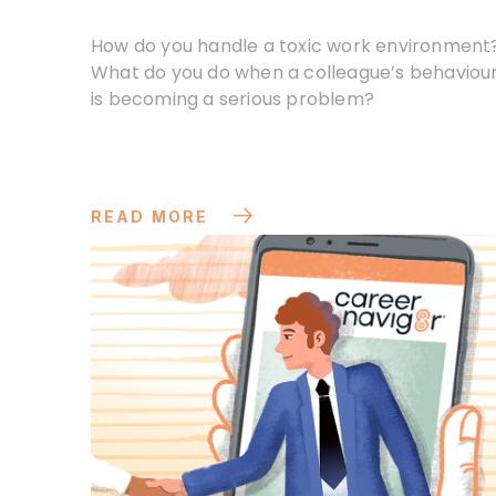
How do you handle a toxic work environment
What do you do when a colleague’s behaviou
is becoming a serious problem?
READ MORE