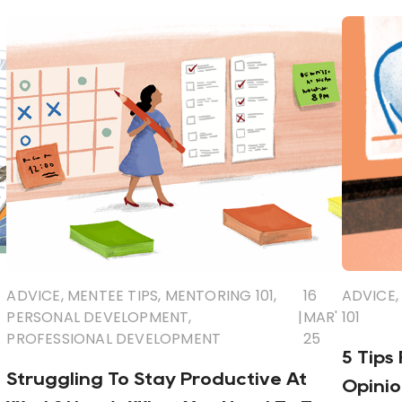
ADVICE
,
MENTEE TIPS
,
MENTORING 101
,
16
ADVICE
,
PERSONAL DEVELOPMENT
,
|
MAR'
101
PROFESSIONAL DEVELOPMENT
25
5 Tips
Struggling To Stay Productive At
Opinio