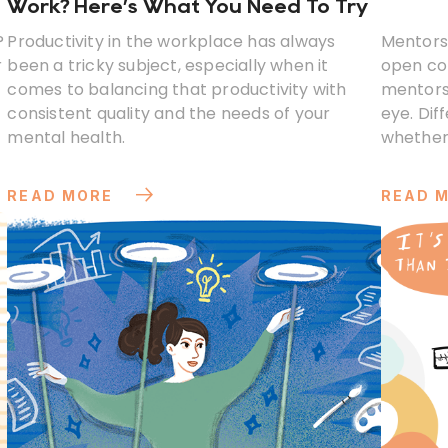
Work? Here’s What You Need To Try
?
Productivity in the workplace has always
Mentorsh
r
been a tricky subject, especially when it
open co
comes to balancing that productivity with
mentors
consistent quality and the needs of your
eye. Dif
mental health.
whether
perspect
READ MORE
READ 