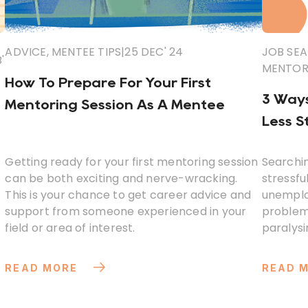
ADVICE
,
MENTEE TIPS
|
25 DEC' 24
JOB SEA
'
MENTORI
How To Prepare For Your First
3 Ways
Mentoring Session As A Mentee
Less S
Getting ready for your first mentoring session
Searchin
can be both exciting and nerve-wracking.
stressful
This is your chance to get career advice and
unemploy
support from someone experienced in your
problem 
field or area of interest.
paralysi
worse th
READ MORE
READ 