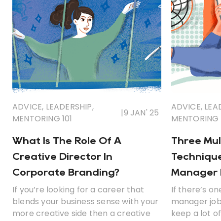
ADVICE
,
LEADERSHIP
,
ADVICE
,
LEA
|
9 JAN' 25
MENTORING 101
MENTORING 
What Is The Role Of A
Three Mul
Creative Director In
Technique
Corporate Branding?
Manager I
If you’re looking for a career that
If there’s on
blends your business sense with your
manager jobs
more creative side then a creative
keep a lot of