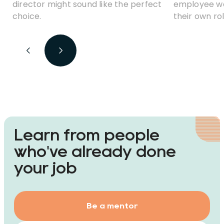
director might sound like the perfect
employee wor
choice.
their own rol
but coordin
a good unde
that’s happe
Learn from people
who've already done
your job
Be a mentor