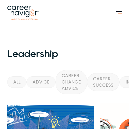
Leadership
CAREER
CAREER
ALL
ADVICE
CHANGE
I
SUCCESS
ADVICE