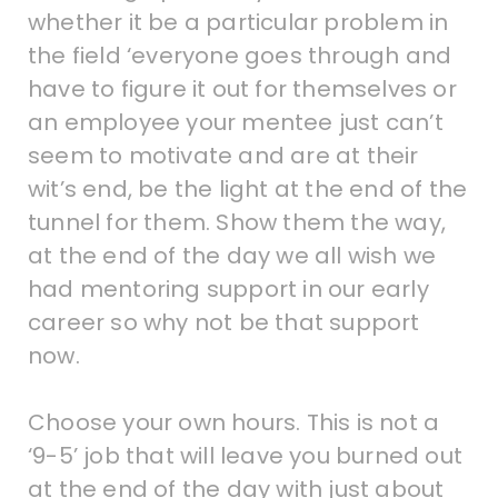
whether it be a particular problem in
the field ‘everyone goes through and
have to figure it out for themselves or
an employee your mentee just can’t
seem to motivate and are at their
wit’s end, be the light at the end of the
tunnel for them. Show them the way,
at the end of the day we all wish we
had mentoring support in our early
career so why not be that support
now.
Choose your own hours. This is not a
‘9-5’ job that will leave you burned out
at the end of the day with just about