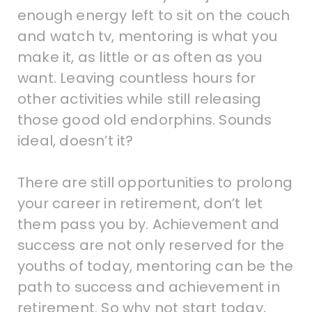
enough energy left to sit on the couch
and watch tv, mentoring is what you
make it, as little or as often as you
want. Leaving countless hours for
other activities while still releasing
those good old endorphins. Sounds
ideal, doesn’t it?
There are still opportunities to prolong
your career in retirement, don’t let
them pass you by. Achievement and
success are not only reserved for the
youths of today, mentoring can be the
path to success and achievement in
retirement. So why not start today,