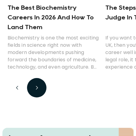
The Best Biochemistry
The Steps
Careers In 2026 And How To
Judge In 
Land Them
Biochemistry is one the most exciting
If you want 
fields in science right now with
UK, then you
modern developments pushing
career well 
forward the boundaries of medicine,
legal role, i
technology, and even agriculture. But
experience a
what career opportunities can you
before you 
look for with a degree in
biochemistry? Which jobs earn the
best money? And is biochemistry a
fulfilling career path?