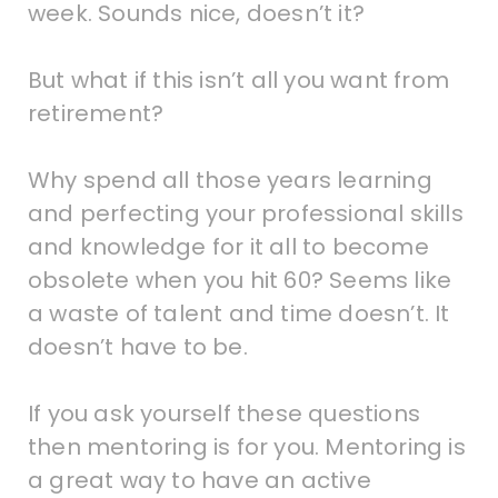
week. Sounds nice, doesn’t it?
But what if this isn’t all you want from
retirement?
Why spend all those years learning
and perfecting your professional skills
and knowledge for it all to become
obsolete when you hit 60? Seems like
a waste of talent and time doesn’t. It
doesn’t have to be.
If you ask yourself these questions
then mentoring is for you. Mentoring is
a great way to have an active