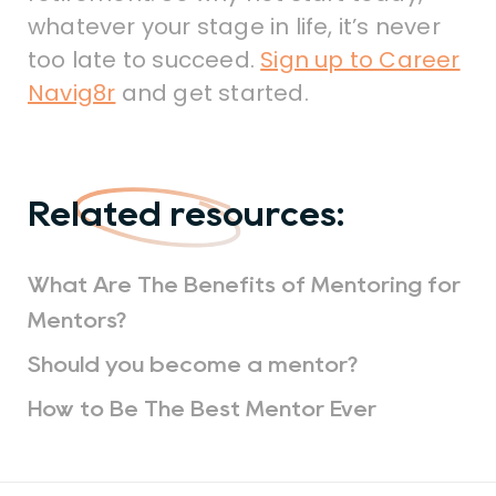
whatever your stage in life, it’s never
too late to succeed.
Sign up to Career
Navig8r
and get started.
Related resources:
What Are The Benefits of Mentoring for
Mentors?
Should you become a mentor?
How to Be The Best Mentor Ever