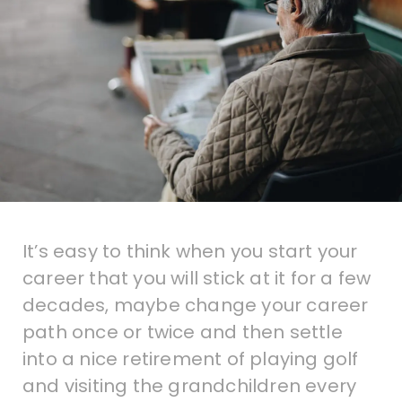
It’s easy to think when you start your
career that you will stick at it for a few
decades, maybe change your career
path once or twice and then settle
into a nice retirement of playing golf
and visiting the grandchildren every