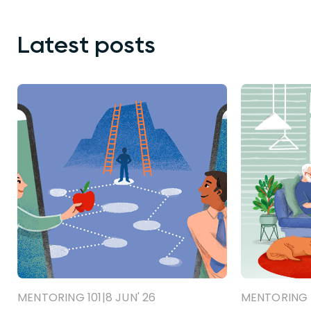
Latest posts
MENTORING 101
|
8 JUN' 26
MENTORING 