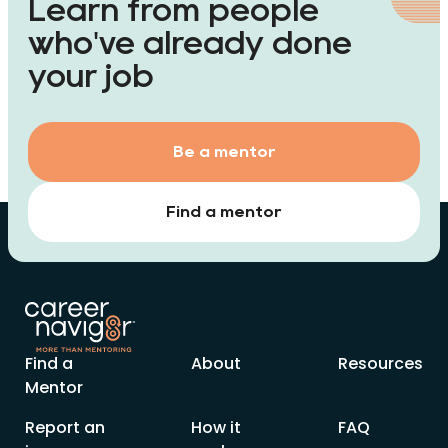
Learn from people
who've already done
your job
Be a mentor
Find a mentor
Find a
About
Resources
Mentor
Report an
How it
FAQ