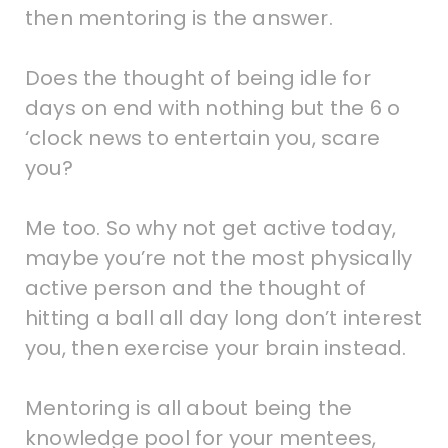
then mentoring is the answer.
Does the thought of being idle for
days on end with nothing but the 6 o
‘clock news to entertain you, scare
you?
Me too. So why not get active today,
maybe you’re not the most physically
active person and the thought of
hitting a ball all day long don’t interest
you, then exercise your brain instead.
Mentoring is all about being the
knowledge pool for your mentees,