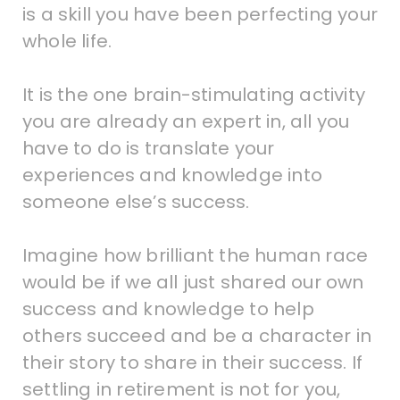
is a skill you have been perfecting your
whole life.
It is the one brain-stimulating activity
you are already an expert in, all you
have to do is translate your
experiences and knowledge into
someone else’s success.
Imagine how brilliant the human race
would be if we all just shared our own
success and knowledge to help
others succeed and be a character in
their story to share in their success. If
settling in retirement is not for you,