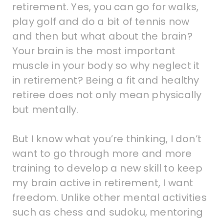
retirement. Yes, you can go for walks,
play golf and do a bit of tennis now
and then but what about the brain?
Your brain is the most important
muscle in your body so why neglect it
in retirement? Being a fit and healthy
retiree does not only mean physically
but mentally.
But I know what you’re thinking, I don’t
want to go through more and more
training to develop a new skill to keep
my brain active in retirement, I want
freedom. Unlike other mental activities
such as chess and sudoku, mentoring