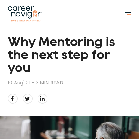
Why Mentoring is
the next step for
you
10 Aug' 21 -
3 MIN READ