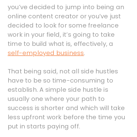
you’ve decided to jump into being an
online content creator or you’ve just
decided to look for some freelance
work in your field, it’s going to take
time to build what is, effectively, a
self-employed business
.
That being said, not all side hustles
have to be so time-consuming to
establish. A simple side hustle is
usually one where your path to
success is shorter and which will take
less upfront work before the time you
put in starts paying off.