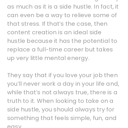
as much as it is a side hustle. In fact, it
can even be a way to relieve some of
that stress. If that’s the case, then
content creation is an ideal side
hustle because it has the potential to
replace a full-time career but takes
up very little mental energy.
They say that if you love your job then
you’ll never work a day in your life and,
while that’s not always true, there is a
truth to it. When looking to take on a
side hustle, you should always try for
something that feels simple, fun, and
easy.