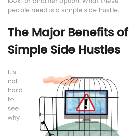
look for another option. What these
people need is a simple side hustle.
The Major Benefits of
Simple Side Hustles
It’s
not
hard
to
see
why