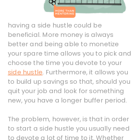
having a side hustle could be
beneficial. More money is always
better and being able to monetize
your spare time allows you to pick and
choose the time you devote to your
side hustle
. Furthermore, it allows you
to build up savings so that, should you
quit your job and look for something
new, you have a longer buffer period.
The problem, however, is that in order
to start a side hustle you usually need
to devote a lot of time to it. Whether