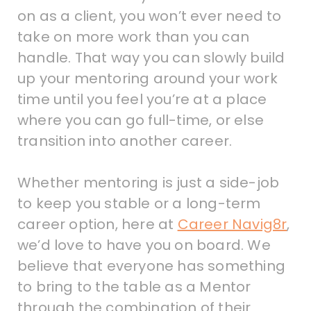
on as a client, you won’t ever need to
take on more work than you can
handle. That way you can slowly build
up your mentoring around your work
time until you feel you’re at a place
where you can go full-time, or else
transition into another career.
Whether mentoring is just a side-job
to keep you stable or a long-term
career option, here at
Career Navig8r
,
we’d love to have you on board. We
believe that everyone has something
to bring to the table as a Mentor
through the combination of their