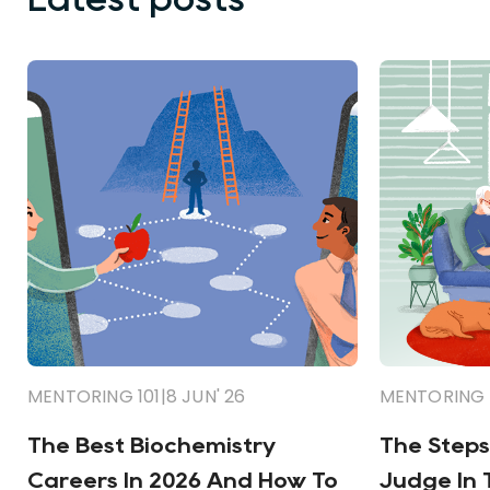
MENTORING 101
|
8 JUN' 26
MENTORING 
The Best Biochemistry
The Steps
Careers In 2026 And How To
Judge In 