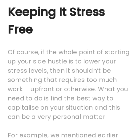
Keeping It Stress
Free
Of course, if the whole point of starting
up your side hustle is to lower your
stress levels, then it shouldn’t be
something that requires too much
work – upfront or otherwise. What you
need to do is find the best way to
capitalise on your situation and this
can be a very personal matter.
For example, we mentioned earlier