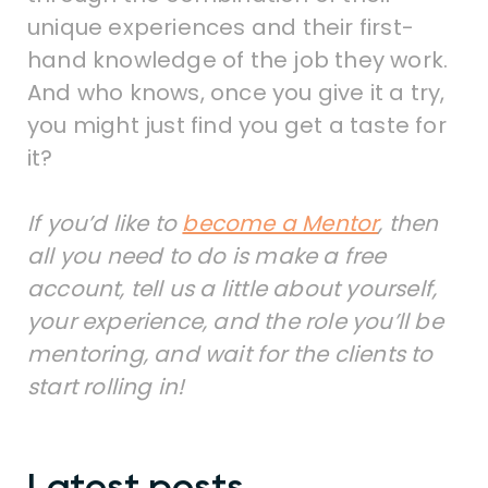
unique experiences and their first-
hand knowledge of the job they work.
And who knows, once you give it a try,
you might just find you get a taste for
it?
If you’d like to
become a Mentor
, then
all you need to do is make a free
account, tell us a little about yourself,
your experience, and the role you’ll be
mentoring, and wait for the clients to
start rolling in!
Latest posts