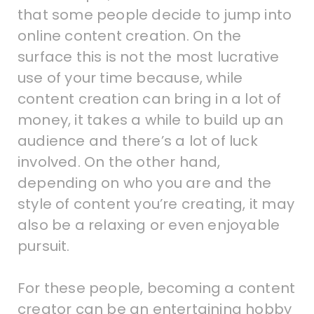
that some people decide to jump into
online content creation. On the
surface this is not the most lucrative
use of your time because, while
content creation can bring in a lot of
money, it takes a while to build up an
audience and there’s a lot of luck
involved. On the other hand,
depending on who you are and the
style of content you’re creating, it may
also be a relaxing or even enjoyable
pursuit.
For these people, becoming a content
creator can be an entertaining hobby