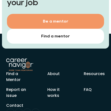
your job
Be a mentor
Find a mentor
Find a
About
Resources
Mentor
Report an
How it
FAQ
issue
works
Contact