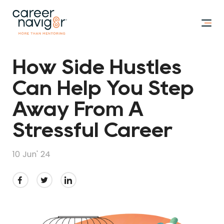
How Side Hustles
Can Help You Step
Away From A
Stressful Career
10 Jun' 24