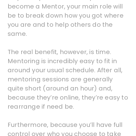
become a Mentor, your main role will
be to break down how you got where
you are and to help others do the
same.
The real benefit, however, is time.
Mentoring is incredibly easy to fit in
around your usual schedule. After all,
mentoring sessions are generally
quite short (around an hour) and,
because they’re online, they’re easy to
rearrange if need be.
Furthermore, because you’ll have full
control over who you choose to take