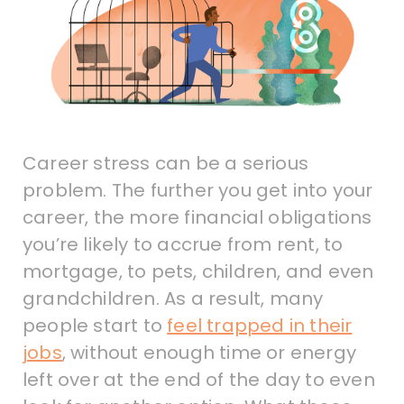
Career stress can be a serious
problem. The further you get into your
career, the more financial obligations
you’re likely to accrue from rent, to
mortgage, to pets, children, and even
grandchildren. As a result, many
people start to
feel trapped in their
jobs
, without enough time or energy
left over at the end of the day to even