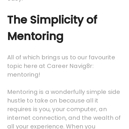
The Simplicity of
Mentoring
All of which brings us to our favourite
topic here at Career Navig8r:
mentoring!
Mentoring is a wonderfully simple side
hustle to take on because all it
requires is you, your computer, an
internet connection, and the wealth of
all your experience. When you