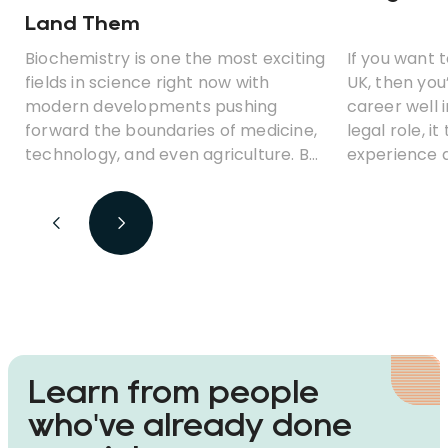
Land Them
Biochemistry is one the most exciting
If you want 
fields in science right now with
UK, then you
modern developments pushing
career well 
forward the boundaries of medicine,
legal role, i
technology, and even agriculture. But
experience a
what career opportunities can you
before you 
look for with a degree in
biochemistry? Which jobs earn the
best money? And is biochemistry a
fulfilling career path?
Learn from people
who've already done