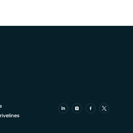
e
ivelines