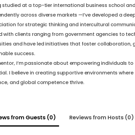
 studied at a top-tier international business school an
ndently across diverse markets —I’ve developed a dee
iation for strategic thinking and intercultural communic
 with clients ranging from government agencies to tec
sities and have led initiatives that foster collaboration,
nable success.
entor, I’m passionate about empowering individuals to 
ial. I believe in creating supportive environments where 
ews from Guests (0)
Reviews from Hosts (0)