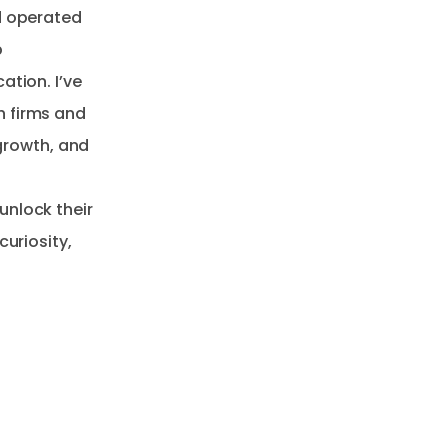
d operated
p
ation. I’ve
h firms and
 growth, and
unlock their
curiosity,