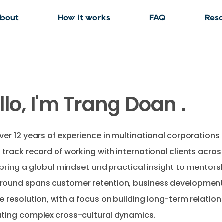
bout
How it works
FAQ
Res
llo, I'm Trang Doan .
ver 12 years of experience in multinational corporations
 track record of working with international clients acro
I bring a global mindset and practical insight to mentors
round spans customer retention, business development
e resolution, with a focus on building long-term relatio
ting complex cross-cultural dynamics.