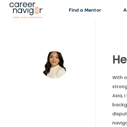
Find a Mentor
A
He
With o
strong
Asia, 
backg
disput
naviga