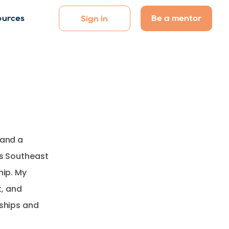
Be a mentor
ources
Sign in
 and a
ss Southeast
hip. My
, and
nships and