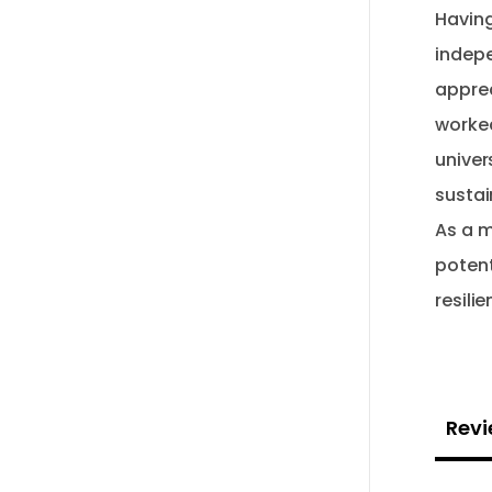
Having
indepe
apprec
worked
univer
sustai
As a m
potent
Revi