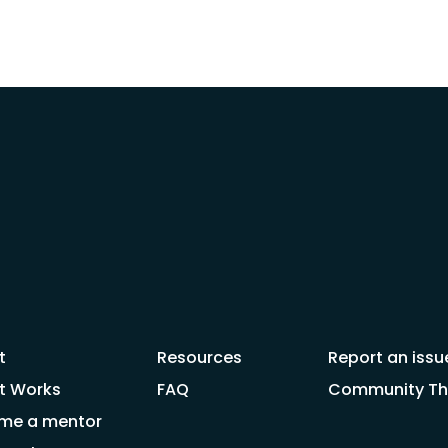
t
Resources
Report an issu
t Works
FAQ
Community Thr
me a mentor