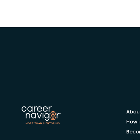
Abou
How i
Beco