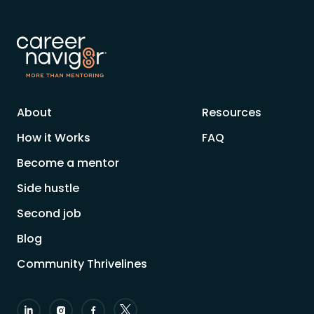
About
Resources
How it Works
FAQ
Become a mentor
Side hustle
Second job
Blog
Community Thrivelines