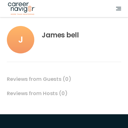
James bell
J
Reviews from Guests (0)
Reviews from Hosts (0)