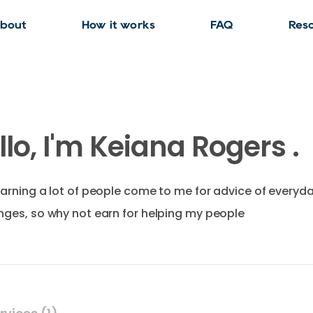
bout
How it works
FAQ
Res
llo, I'm Keiana Rogers .
earning a lot of people come to me for advice of everyd
nges, so why not earn for helping my people