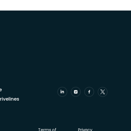
e
ivelines
Terms of
Privacy