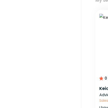
My se
0
Kei
Advi
Sales
I
hav