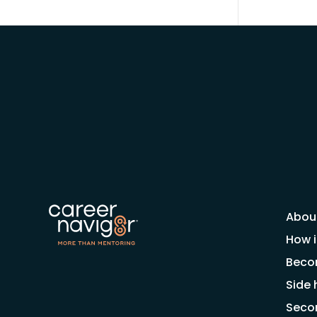
Abou
How i
Beco
Side 
Seco