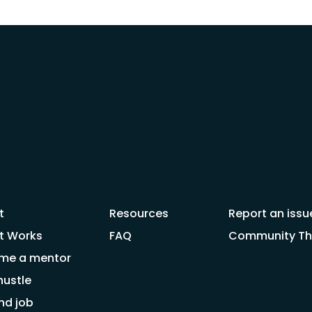
t
Resources
Report an issu
t Works
FAQ
Community Thr
me a mentor
hustle
nd job