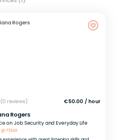
rvices (1)
(0 reviews)
€50.00
/
hour
ana Rogers
ce on Job Security and Everyday Life
@
FEMA
e
experience
with
great
listening
skills
and