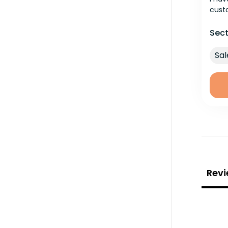
cust
Sect
Sal
Revi