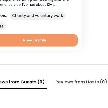
omer
service.
I’ve
had
about
12-1...
ors:
Charity and voluntary work
es
View profile
ews from Guests (0)
Reviews from Hosts (0)