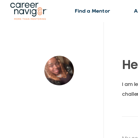
Find a Mentor
A
He
I am l
challe