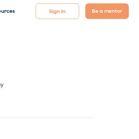
Be a mentor
ources
Sign in
ay