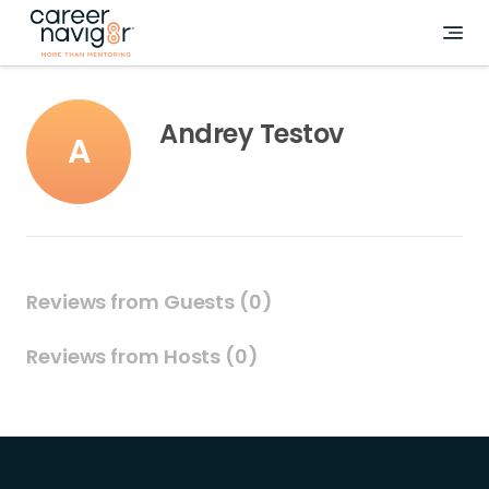
Andrey Testov
A
Reviews from Guests (0)
Reviews from Hosts (0)