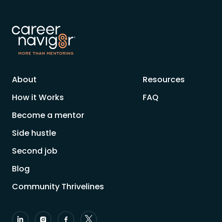
About
Resources
How it Works
FAQ
Become a mentor
Side hustle
Second job
Blog
Community Thrivelines