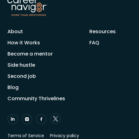
About
Resources
How it Works
FAQ
Become a mentor
Side hustle
Second job
Blog
Community Thrivelines
Terms of Service
Privacy policy