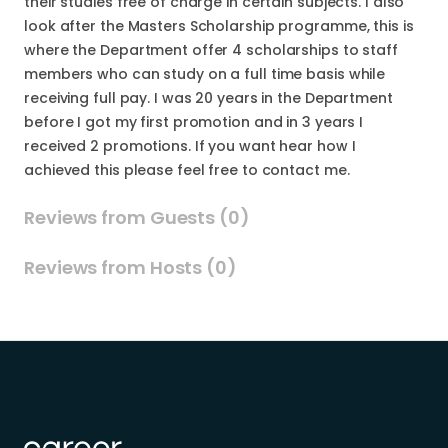
their studies free of charge in certain subjects. I also
look after the Masters Scholarship programme, this is
where the Department offer 4 scholarships to staff
members who can study on a full time basis while
receiving full pay. I was 20 years in the Department
before I got my first promotion and in 3 years I
received 2 promotions. If you want hear how I
achieved this please feel free to contact me.
Reviews from Guests (0)
Reviews from Hosts (0)