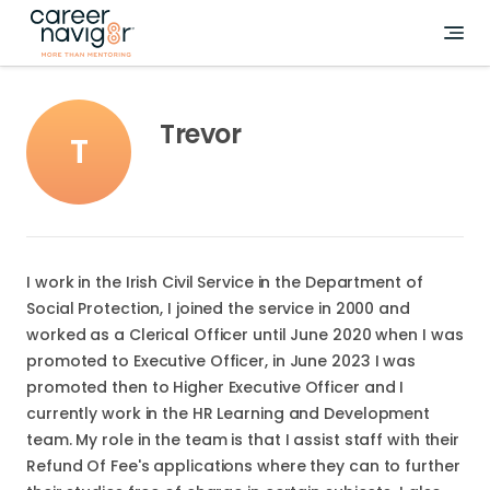
Trevor
T
I work in the Irish Civil Service in the Department of
Social Protection, I joined the service in 2000 and
worked as a Clerical Officer until June 2020 when I was
promoted to Executive Officer, in June 2023 I was
promoted then to Higher Executive Officer and I
currently work in the HR Learning and Development
team. My role in the team is that I assist staff with their
Refund Of Fee's applications where they can to further