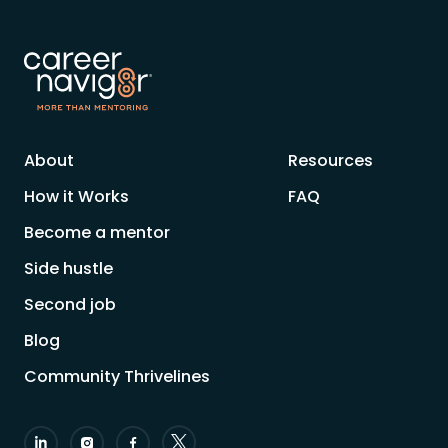
About
Resources
How it Works
FAQ
Become a mentor
Side hustle
Second job
Blog
Community Thrivelines