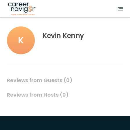
Kevin Kenny
K
Reviews from Guests (0)
Reviews from Hosts (0)