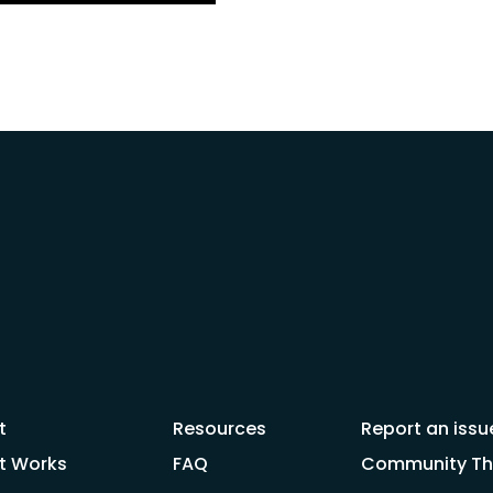
t
Resources
Report an issu
t Works
FAQ
Community Thr