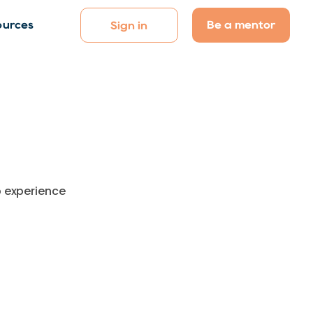
Be a mentor
ources
Sign in
p experience