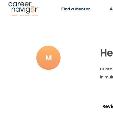
Find a Mentor
A
He
M
Custom
in mul
Revi