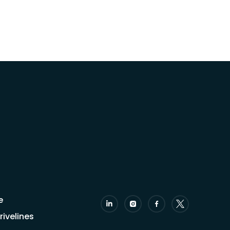
e
ivelines