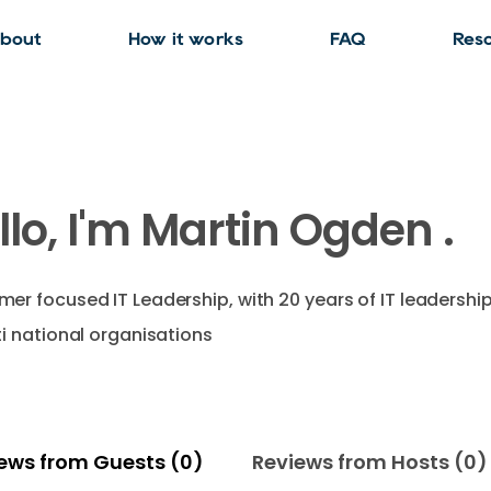
bout
How it works
FAQ
Res
llo, I'm Martin Ogden .
er focused IT Leadership, with 20 years of IT leadershi
ti national organisations
ews from Guests (0)
Reviews from Hosts (0)