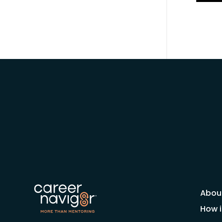
Abou
How i