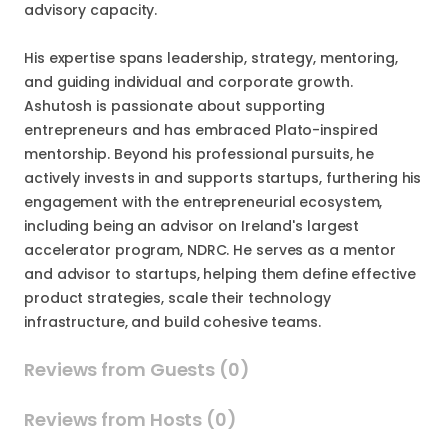
advisory capacity.
His expertise spans leadership, strategy, mentoring,
and guiding individual and corporate growth.
Ashutosh is passionate about supporting
entrepreneurs and has embraced Plato-inspired
mentorship. Beyond his professional pursuits, he
actively invests in and supports startups, furthering his
engagement with the entrepreneurial ecosystem,
including being an advisor on Ireland's largest
accelerator program, NDRC. He serves as a mentor
and advisor to startups, helping them define effective
product strategies, scale their technology
infrastructure, and build cohesive teams.
Reviews from Guests (0)
Reviews from Hosts (0)