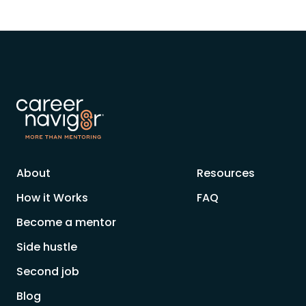
About
Resources
How it Works
FAQ
Become a mentor
Side hustle
Second job
Blog