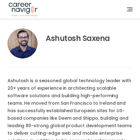
Ashutosh Saxena
Ashutosh is a seasoned global technology leader with
20+ years of experience in architecting scalable
software solutions and building high-performing
teams. He moved from San Francisco to Ireland and
has successfully established European sites for US-
based companies like Deem and Shippo, building and
leading 80-strong global product development teams
to deliver cutting-edge web and mobile enterprise