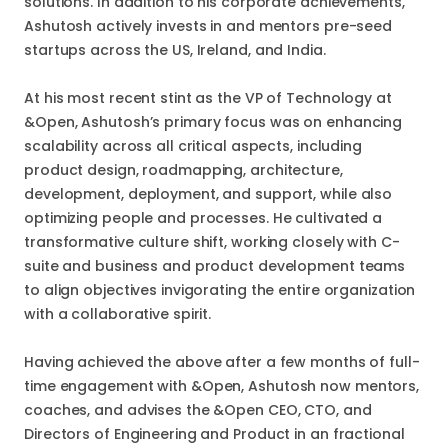
solutions. In addition to his corporate achievements,
Ashutosh actively invests in and mentors pre-seed
startups across the US, Ireland, and India.
At his most recent stint as the VP of Technology at
&Open, Ashutosh’s primary focus was on enhancing
scalability across all critical aspects, including
product design, roadmapping, architecture,
development, deployment, and support, while also
optimizing people and processes. He cultivated a
transformative culture shift, working closely with C-
suite and business and product development teams
to align objectives invigorating the entire organization
with a collaborative spirit.
Having achieved the above after a few months of full-
time engagement with &Open, Ashutosh now mentors,
coaches, and advises the &Open CEO, CTO, and
Directors of Engineering and Product in an fractional