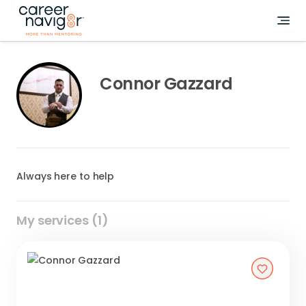
Connor Gazzard
Always here to help
My services (1)