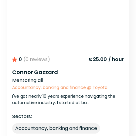
0
(0 reviews)
€25.00
/
hour
Connor Gazzard
Mentoring all
Accountancy, banking and finance
@
Toyota
I've
got
nearly
10
years
experience
navigating
the
automotive
industry.
I
started
at
ba...
Sectors:
Accountancy, banking and finance