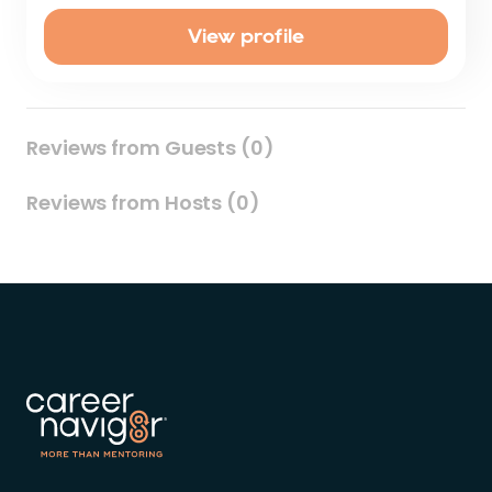
View profile
Reviews from Guests (0)
Reviews from Hosts (0)