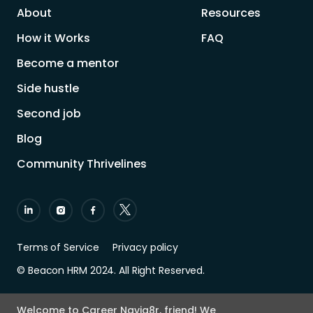
About
Resources
How it Works
FAQ
Become a mentor
Side hustle
Second job
Blog
Community Thrivelines
Terms of Service
Privacy policy
© Beacon HRM 2024. All Right Reserved.
Welcome to Career Navig8r, friend! We