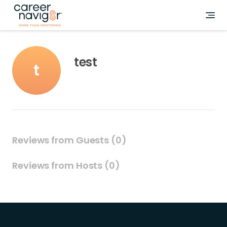
test
t
Reviews from Guests (0)
Reviews from Hosts (0)