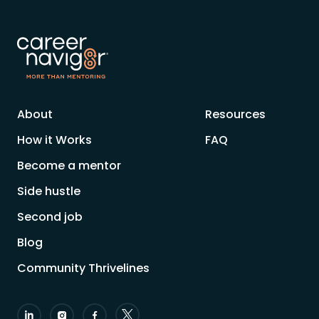
About
Resources
How it Works
FAQ
Become a mentor
Side hustle
Second job
Blog
Community Thrivelines