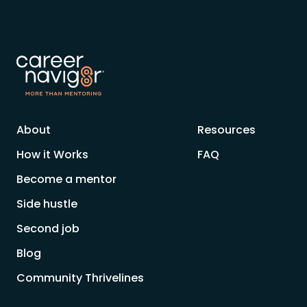
About
Resources
How it Works
FAQ
Become a mentor
Side hustle
Second job
Blog
Community Thrivelines