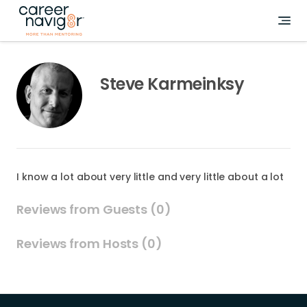
Steve Karmeinksy
I know a lot about very little and very little about a lot
Reviews from Guests (0)
Reviews from Hosts (0)