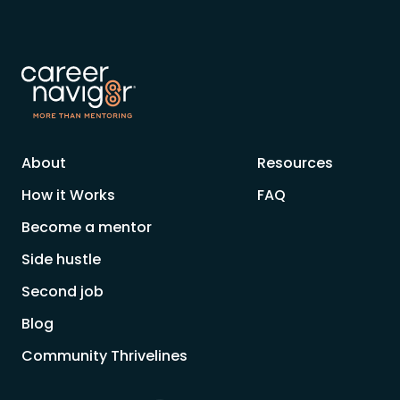
About
Resources
How it Works
FAQ
Become a mentor
Side hustle
Second job
Blog
Community Thrivelines