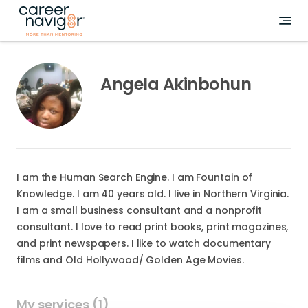
Angela Akinbohun
I am the Human Search Engine. I am Fountain of
Knowledge. I am 40 years old. I live in Northern Virginia.
I am a small business consultant and a nonprofit
consultant. I love to read print books, print magazines,
and print newspapers. I like to watch documentary
films and Old Hollywood/ Golden Age Movies.
My services (1)