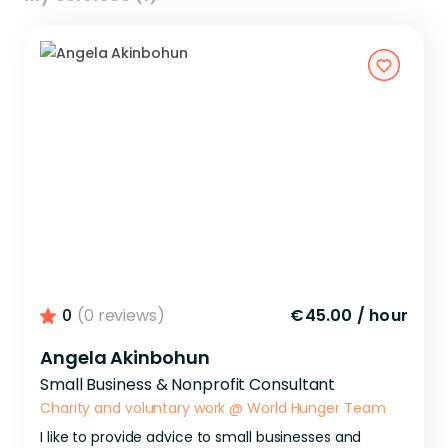
0
(0 reviews)
€45.00
/
hour
Angela Akinbohun
Small Business & Nonprofit Consultant
Charity and voluntary work
@
World Hunger Team
I
like
to
provide
advice
to
small
businesses
and