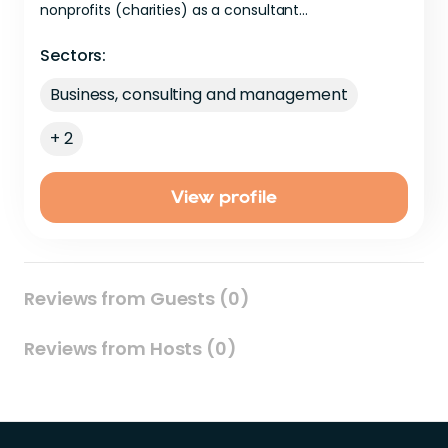
nonprofits
(charities)
as
a
consultant...
Sectors:
Business, consulting and management
+ 2
View profile
Reviews from Guests (0)
Reviews from Hosts (0)