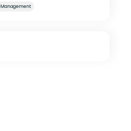
nt Management