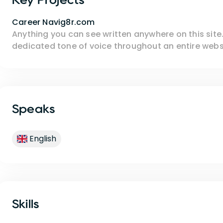
Career Navig8r.com
Anything you can see written anywhere on this site. 
dedicated tone of voice throughout an entire websi
Speaks
English
Skills