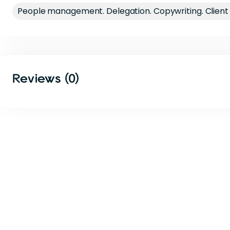
People management. Delegation. Copywriting. Clie
Reviews (0)