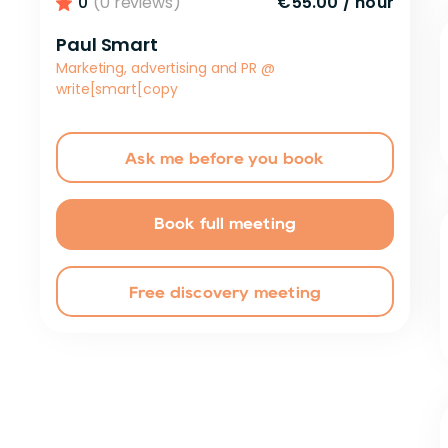
0
(0 reviews)
€55.00
/
hour
Paul Smart
Marketing, advertising and PR
@
write[smart[copy
Ask me before you book
Book full meeting
Free discovery meeting