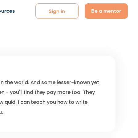
Be a mentor
ources
Sign in
in
the
world.
And
some
lesser-known
yet
en
-
you'll
find
they
pay
more
too.
They
ew
quid.
I
can
teach
you
how
to
write
u.