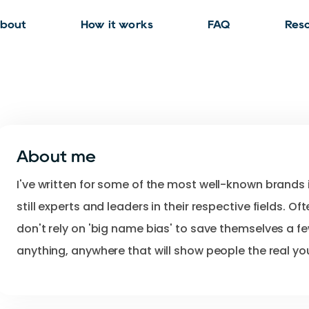
bout
How it works
FAQ
Res
About me
I've
written
for
some
of
the
most
well-known
brands
still
experts
and
leaders
in
their
respective
fields.
Oft
don't
rely
on
'big
name
bias'
to
save
themselves
a
f
anything
​,​
anywhere
that
will
show
people
the
real
yo