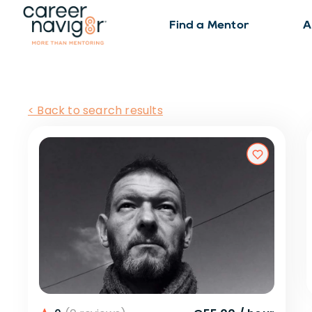
Find a Mentor
A
< Back to search results