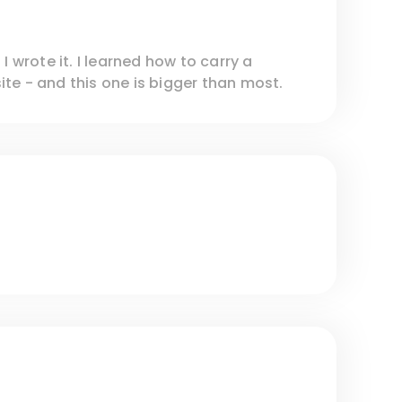
I wrote it. I learned how to carry a
te - and this one is bigger than most.