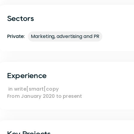
Sectors
Private:
Marketing, advertising and PR
Experience
in
write[smart[copy
From
January 2020
to
present
Key Projects