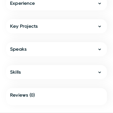
Experience
Key Projects
Speaks
Skills
Reviews (0)