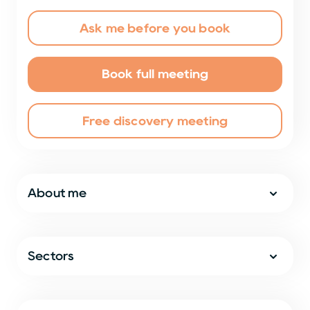
Ask me before you book
Book full meeting
Free discovery meeting
About me
Sectors