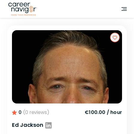
0
(0 reviews)
€100.00
/
hour
Ed Jackson