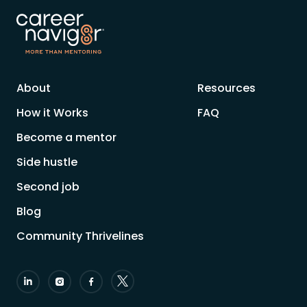
About
Resources
How it Works
FAQ
Become a mentor
Side hustle
Second job
Blog
Community Thrivelines