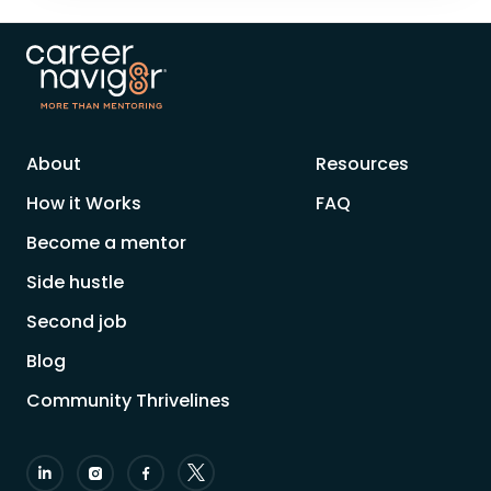
About
Resources
How it Works
FAQ
Become a mentor
Side hustle
Second job
Blog
Community Thrivelines