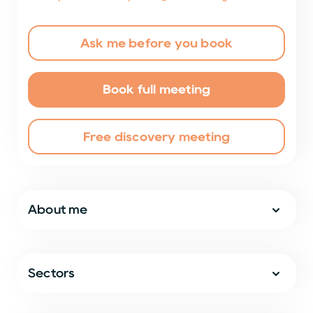
Ask me before you book
Book full meeting
Free discovery meeting
About me
Sectors