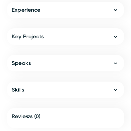
Experience
Key Projects
Speaks
Skills
Reviews (0)