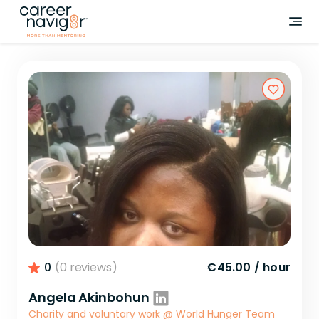
0
(0 reviews)
€45.00
/
hour
Angela Akinbohun
Charity and voluntary work
@
World Hunger Team