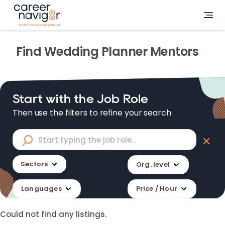
Find
Wedding Planner
Mentors
Start with the Job Role
Then use the filters to refine your search
Sectors
Org. level
Languages
Price / Hour
Could not find any listings.