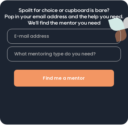
Spoilt for choice or cupboard is bare?
Pop in your email address and the help you need.
We'll find the mentor you need
Find me a mentor