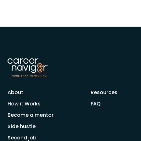
About
Resources
How it Works
FAQ
Become a mentor
Side hustle
Second job