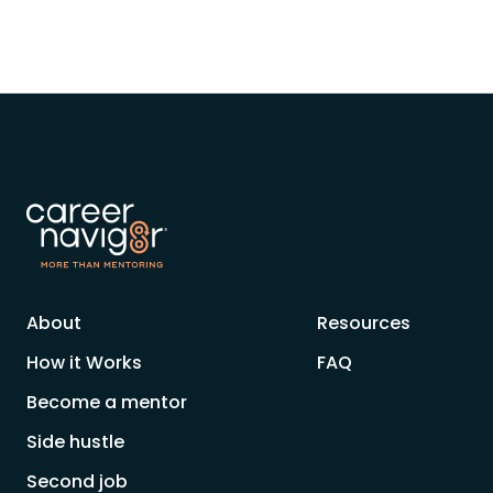
About
Resources
How it Works
FAQ
Become a mentor
Side hustle
Second job