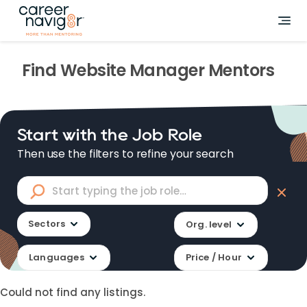
Find
Website Manager
Mentors
Start with the Job Role
Then use the filters to refine your search
Sectors
Org. level
Languages
Price / Hour
Could not find any listings.