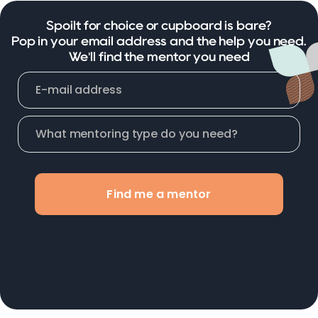
Spoilt for choice or cupboard is bare?
Pop in your email address and the help you need.
We'll find the mentor you need
Find me a mentor