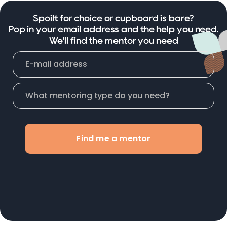
Spoilt for choice or cupboard is bare?
Pop in your email address and the help you need.
We'll find the mentor you need
Find me a mentor