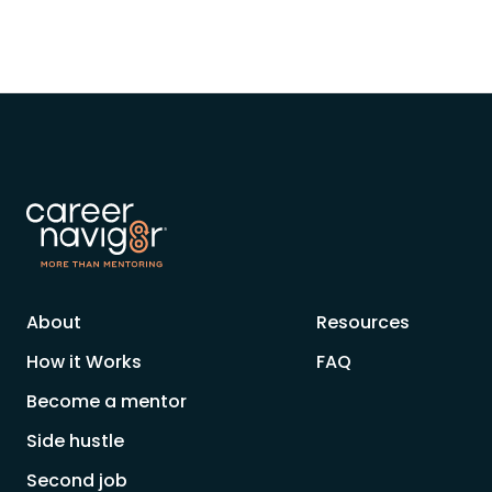
About
Resources
How it Works
FAQ
Become a mentor
Side hustle
Second job