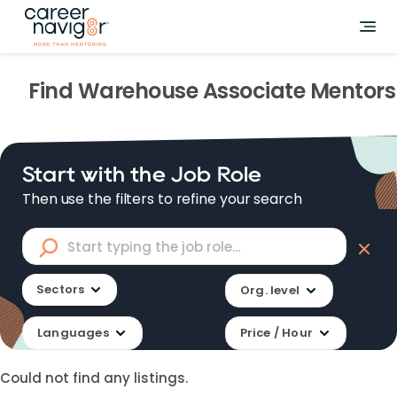
Find
Warehouse Associate
Mentors
Start with the Job Role
Then use the filters to refine your search
Sectors
Org. level
Languages
Price / Hour
Could not find any listings.