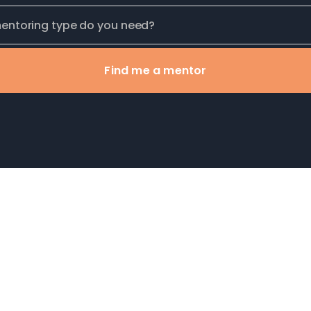
Find me a mentor