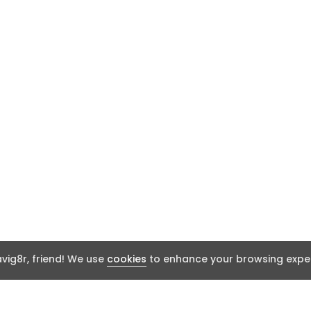
ig8r, friend! We use
cookies
to enhance your browsing exper