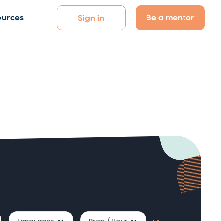
Be a mentor
ources
Sign in
Languages
Price / Hour