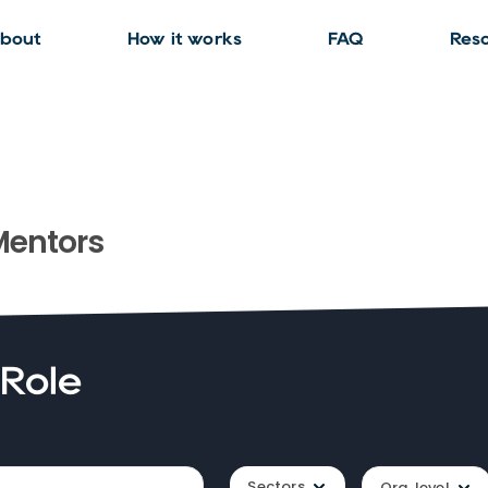
bout
How it works
FAQ
Res
entors
 Role
Sectors
Org. level