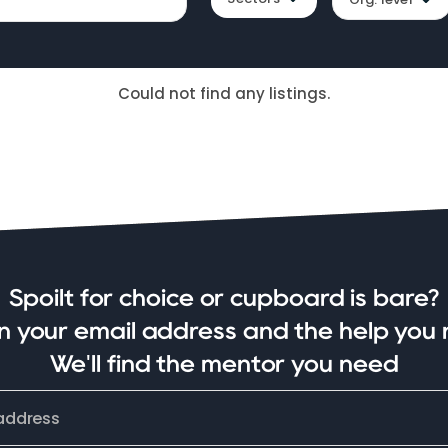
Could not find any listings.
Spoilt for choice or cupboard is bare?
in your email address and the help you 
We'll find the mentor you need