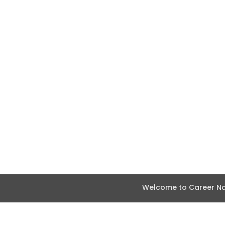
Welcome to Career Nav