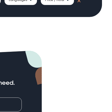
need.