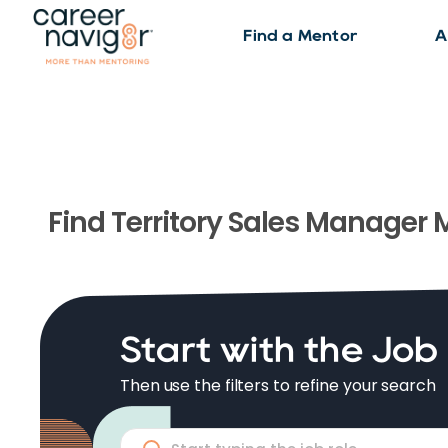
Find a Mentor
A
Find
Territory Sales Manager
M
Start with the Job
Then use the filters to refine your search