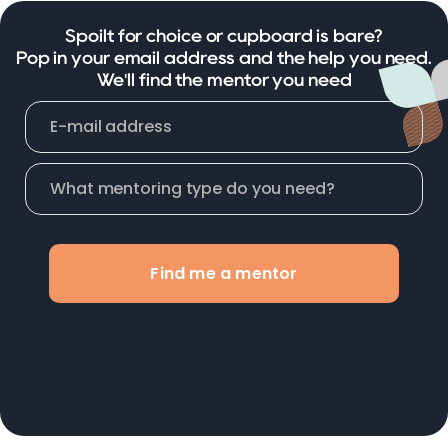
Spoilt for choice or cupboard is bare?
Pop in your email address and the help you need.
We'll find the mentor you need
Find me a mentor