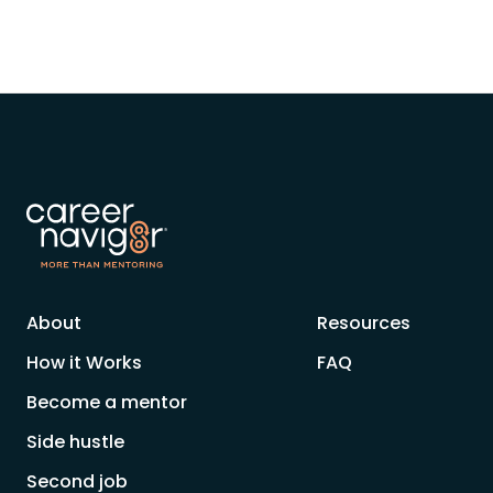
About
Resources
How it Works
FAQ
Become a mentor
Side hustle
Second job