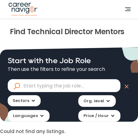
Find
Technical Director
Mentors
Start with the Job Role
Then use the filters to refine your search
Sectors
Org. level
Languages
Price / Hour
Could not find any listings.