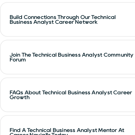
Build Connections Through Our Technical
Business Analyst Career Network
Join The Technical Business Analyst Community
Forum
FAQs About Technical Business Analyst Career
Growth
Find A Technical Business Analyst Mentor At
Career Navig8r Today