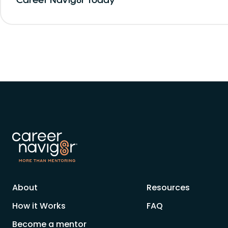
About
Resources
How it Works
FAQ
Become a mentor