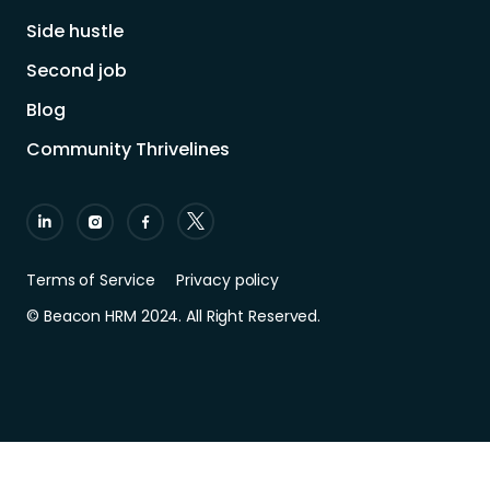
Side hustle
Second job
Blog
Community Thrivelines
Terms of Service
Privacy policy
© Beacon HRM 2024. All Right Reserved.