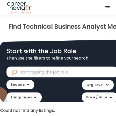
Find
Technical Business Analyst
Me
Start with the Job Role
Then use the filters to refine your search
Sectors
Org. level
Languages
Price / Hour
Could not find any listings.