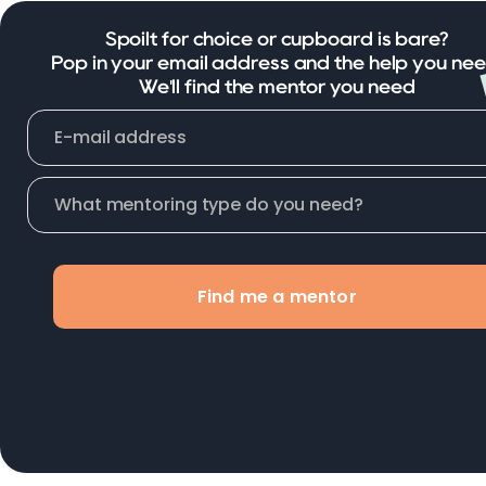
Spoilt for choice or cupboard is bare?
Pop in your email address and the help you nee
We'll find the mentor you need
Find me a mentor