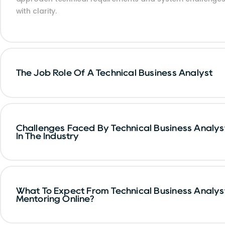
with clarity.
The Job Role Of A Technical Business Analyst
Challenges Faced By Technical Business Analys
In The Industry
What To Expect From Technical Business Analys
Mentoring Online?