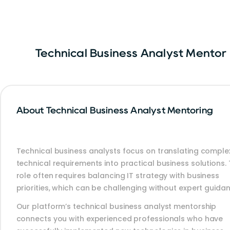
Technical Business Analyst Mentor
About Technical Business Analyst Mentoring
Technical business analysts focus on translating comple
technical requirements into practical business solutions. 
role often requires balancing IT strategy with business
priorities, which can be challenging without expert guidan
Our platform’s technical business analyst mentorship
connects you with experienced professionals who have