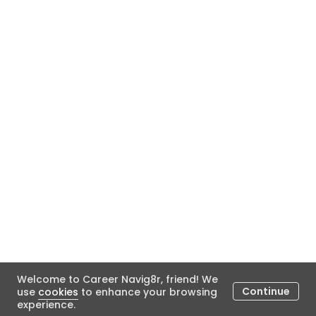
Welcome to Career Navig8r, friend! We
Continue
use
cookies
to enhance your browsing
experience.