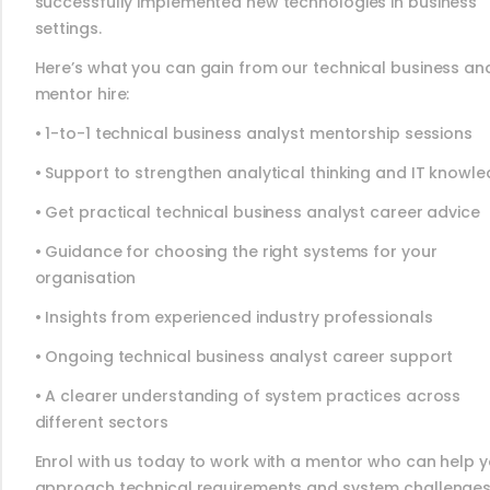
successfully implemented new technologies in business
settings.
Here’s what you can gain from our technical business an
mentor hire:
• 1-to-1 technical business analyst mentorship sessions
• Support to strengthen analytical thinking and IT knowl
• Get practical technical business analyst career advice
• Guidance for choosing the right systems for your
organisation
• Insights from experienced industry professionals
• Ongoing technical business analyst career support
• A clearer understanding of system practices across
different sectors
Enrol with us today to work with a mentor who can help 
approach technical requirements and system challenge