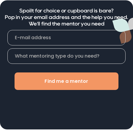
Spoilt for choice or cupboard is bare?
Pop in your email address and the help you need.
We'll find the mentor you need
Find me a mentor