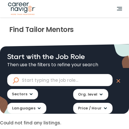
Find
Tailor
Mentors
Start with the Job Role
Then use the filters to refine your search
Sectors
Org. level
Languages
Price / Hour
Could not find any listings.