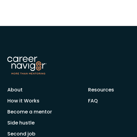
About
Resources
How it Works
FAQ
Become a mentor
Side hustle
Second job