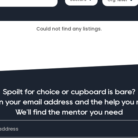
Could not find any listings.
Spoilt for choice or cupboard is bare?
in your email address and the help you 
We'll find the mentor you need