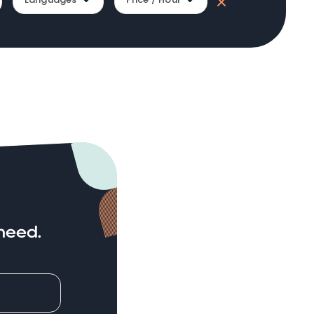
need.