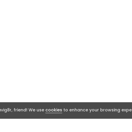
ig8r, friend! We use
cookies
to enhance your browsing exper