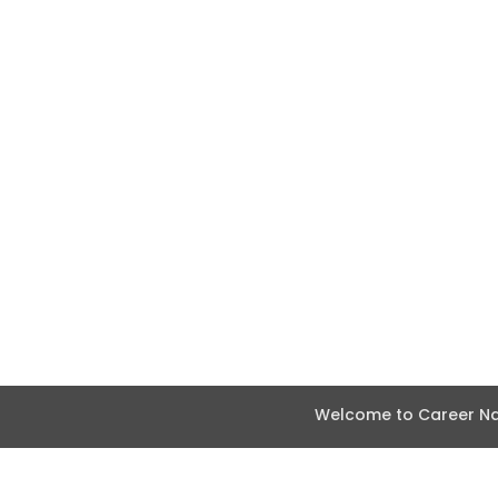
Welcome to Career Nav