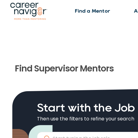
Find a Mentor
A
Find
Supervisor
Mentors
Start with the Job
Then use the filters to refine your search