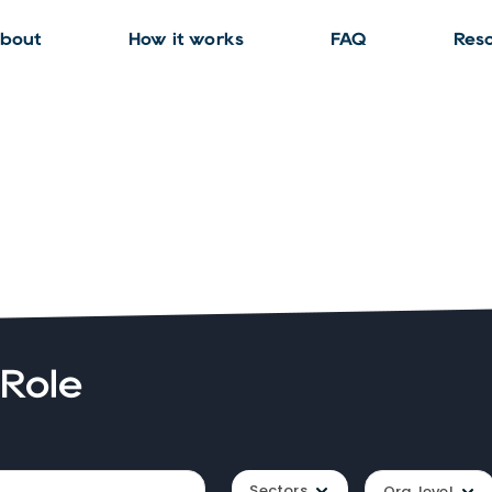
bout
How it works
FAQ
Res
 Role
Sectors
Org. level