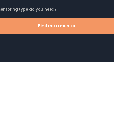
Find me a mentor