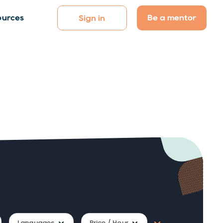
Be a mentor
ources
Sign in
Languages
Price / Hour