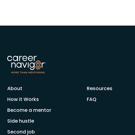
About
Resources
How it Works
FAQ
Become a mentor
Side hustle
Second job