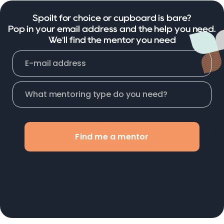
Spoilt for choice or cupboard is bare?
Pop in your email address and the help you need.
We'll find the mentor you need
Find me a mentor