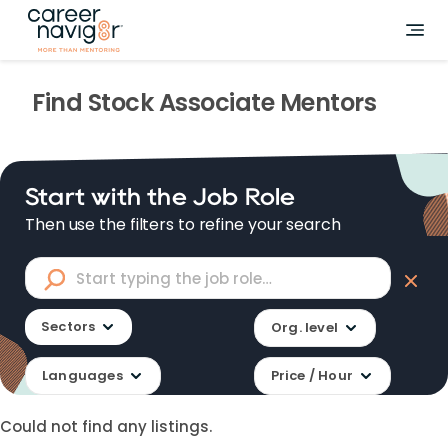
Find
Stock Associate
Mentors
Start with the Job Role
Then use the filters to refine your search
Sectors
Org. level
Languages
Price / Hour
Could not find any listings.