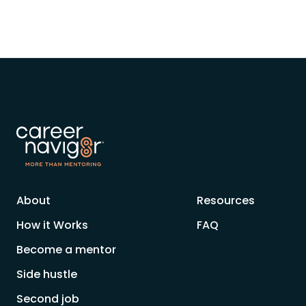
About
Resources
How it Works
FAQ
Become a mentor
Side hustle
Second job