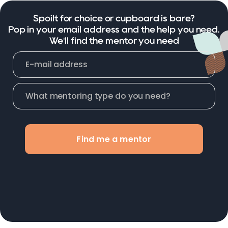
Spoilt for choice or cupboard is bare?
Pop in your email address and the help you need.
We'll find the mentor you need
Find me a mentor