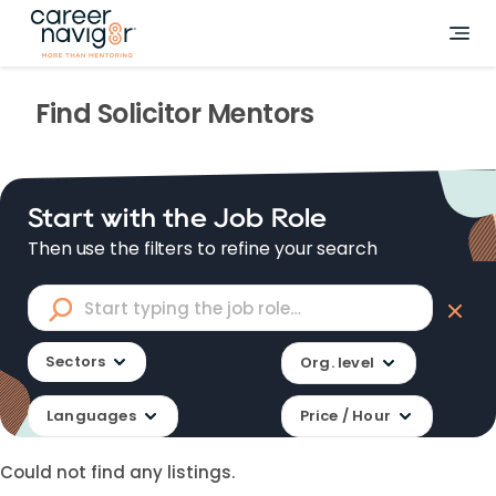
Find
Solicitor
Mentors
Start with the Job Role
Then use the filters to refine your search
Sectors
Org. level
Languages
Price / Hour
Could not find any listings.