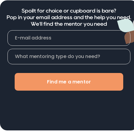
Spoilt for choice or cupboard is bare?
Pop in your email address and the help you need.
We'll find the mentor you need
Find me a mentor