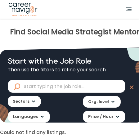
Find
Social Media Strategist
Mentor
Start with the Job Role
Then use the filters to refine your search
Sectors
Org. level
Languages
Price / Hour
Could not find any listings.