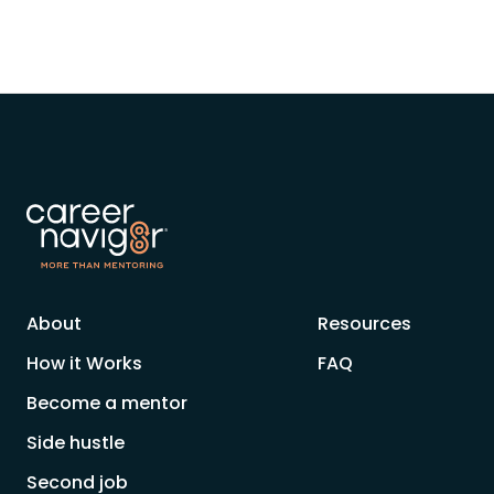
About
Resources
How it Works
FAQ
Become a mentor
Side hustle
Second job