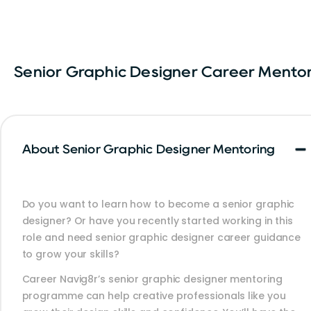
Senior Graphic Designer Career Mento
About Senior Graphic Designer Mentoring
Do you want to learn how to become a senior graphic
designer? Or have you recently started working in this
role and need senior graphic designer career guidance
to grow your skills?
Career Navig8r’s senior graphic designer mentoring
programme can help creative professionals like you