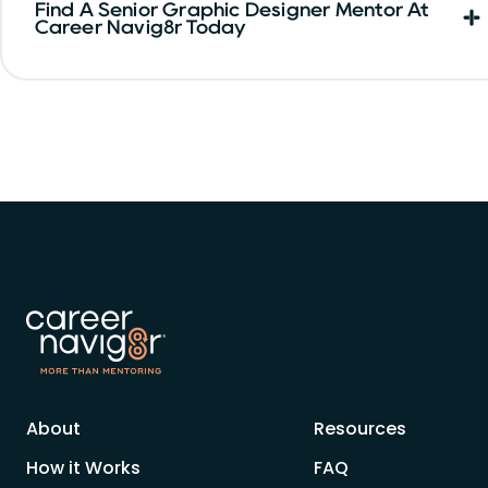
Find A Senior Graphic Designer Mentor At
Career Navig8r Today
About
Resources
How it Works
FAQ