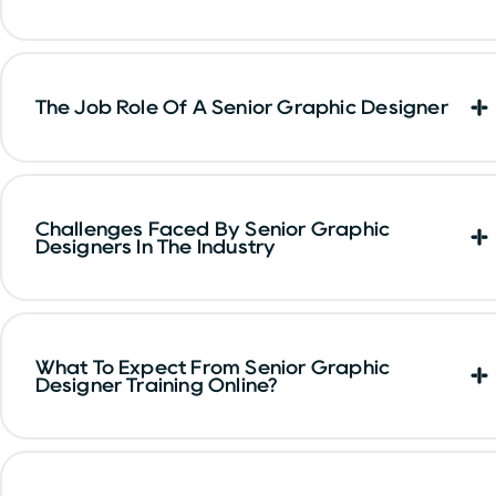
The Job Role Of A Senior Graphic Designer
Challenges Faced By Senior Graphic
Designers In The Industry
What To Expect From Senior Graphic
Designer Training Online?