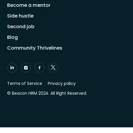
Become a mentor
Side hustle
Second job
Blog
Community Thrivelines
Terms of Service
Privacy policy
© Beacon HRM 2024. All Right Reserved.