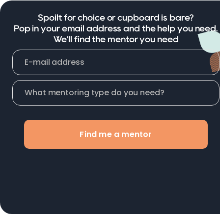
Spoilt for choice or cupboard is bare?
Pop in your email address and the help you need.
We'll find the mentor you need
Find me a mentor