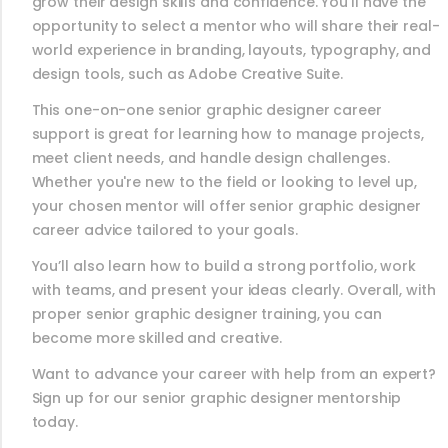
grow their design skills and confidence. You’ll have the
opportunity to select a mentor who will share their real-
world experience in branding, layouts, typography, and
design tools, such as Adobe Creative Suite.
This one-on-one senior graphic designer career
support is great for learning how to manage projects,
meet client needs, and handle design challenges.
Whether you're new to the field or looking to level up,
your chosen mentor will offer senior graphic designer
career advice tailored to your goals.
You’ll also learn how to build a strong portfolio, work
with teams, and present your ideas clearly. Overall, with
proper senior graphic designer training, you can
become more skilled and creative.
Want to advance your career with help from an expert?
Sign up for our senior graphic designer mentorship
today.