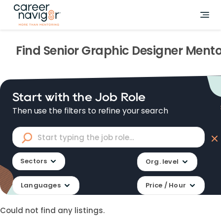
Find
Senior Graphic Designer
Mento
Start with the Job Role
Then use the filters to refine your search
Sectors
Org. level
Languages
Price / Hour
Could not find any listings.