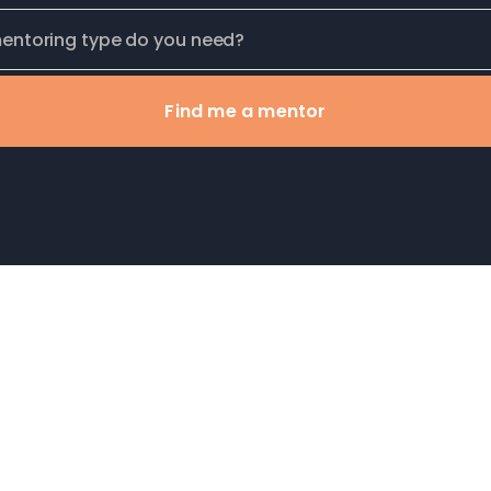
Find me a mentor