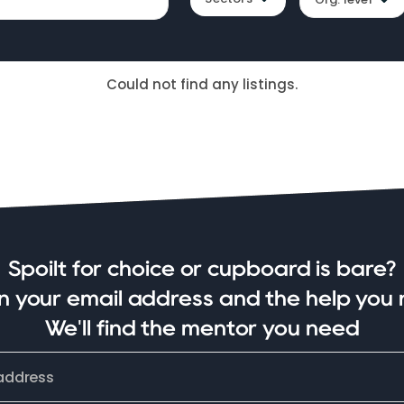
Could not find any listings.
Spoilt for choice or cupboard is bare?
in your email address and the help you 
We'll find the mentor you need