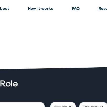
bout
How it works
FAQ
Res
 Role
Sectors
Org. level