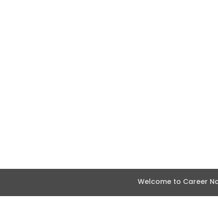
Welcome to Career Nav