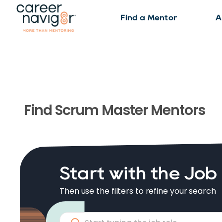
Find a Mentor
A
Find
Scrum Master
Mentors
Start with the Job
Then use the filters to refine your search