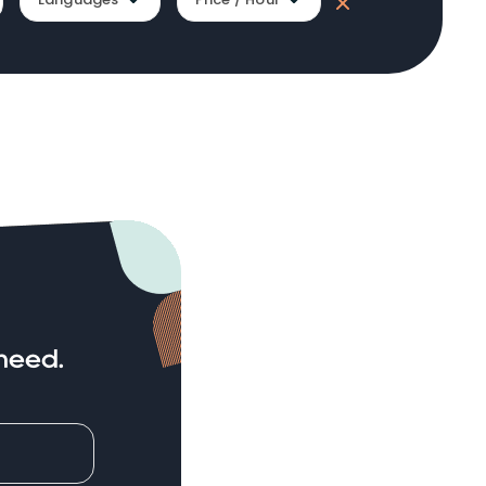
need.