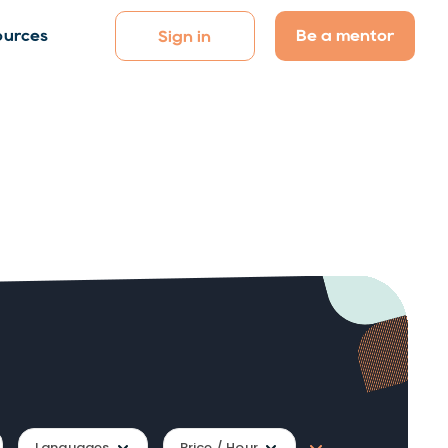
Be a mentor
ources
Sign in
Languages
Price / Hour