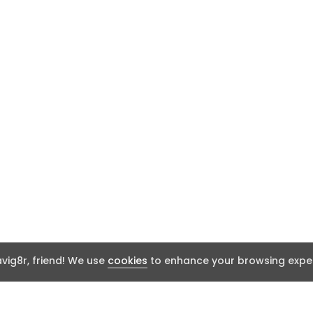
ig8r, friend! We use
cookies
to enhance your browsing exper