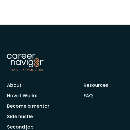
About
Resources
How it Works
FAQ
Become a mentor
Side hustle
Second job