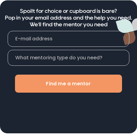
Spoilt for choice or cupboard is bare?
Pop in your email address and the help you need.
We'll find the mentor you need
Find me a mentor