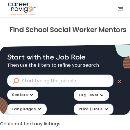
Find
School Social Worker
Mentors
Start with the Job Role
Then use the filters to refine your search
Sectors
Org. level
Languages
Price / Hour
Could not find any listings.