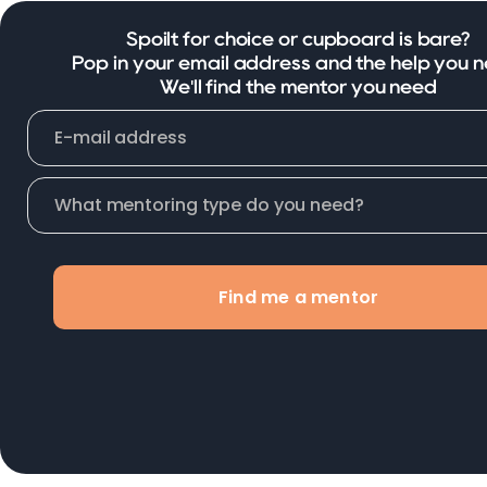
Spoilt for choice or cupboard is bare?
Pop in your email address and the help you n
We'll find the mentor you need
Find me a mentor