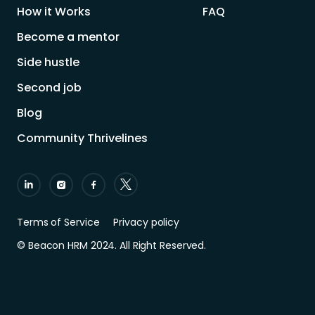
How it Works
FAQ
Become a mentor
Side hustle
Second job
Blog
Community Thrivelines
Terms of Service
Privacy policy
© Beacon HRM 2024. All Right Reserved.