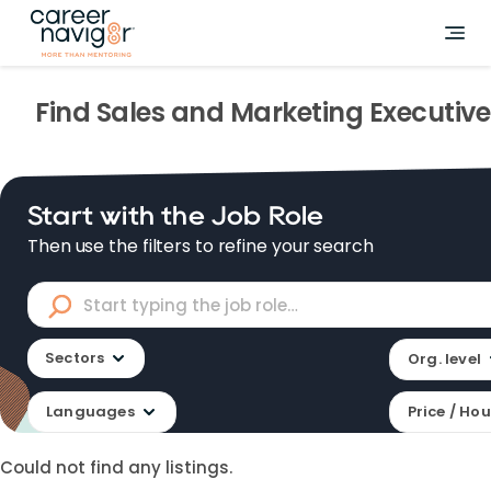
Find
Sales and Marketing Executive
Start with the Job Role
Then use the filters to refine your search
Sectors
Org. level
Languages
Price / Hou
Could not find any listings.