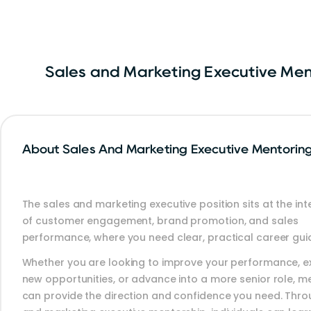
Sales and Marketing Executive Me
About Sales And Marketing Executive Mentorin
The sales and marketing executive position sits at the int
of customer engagement, brand promotion, and sales
performance, where you need clear, practical career gui
Whether you are looking to improve your performance, e
new opportunities, or advance into a more senior role, m
can provide the direction and confidence you need. Thro