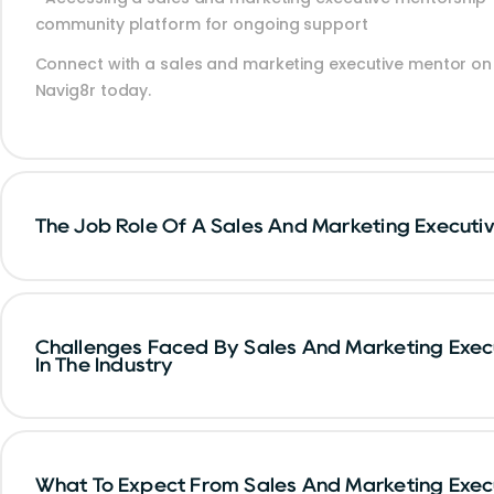
community platform for ongoing support
Connect with a sales and marketing executive mentor on
Navig8r today.
The Job Role Of A Sales And Marketing Executi
Challenges Faced By Sales And Marketing Exec
In The Industry
What To Expect From Sales And Marketing Exec