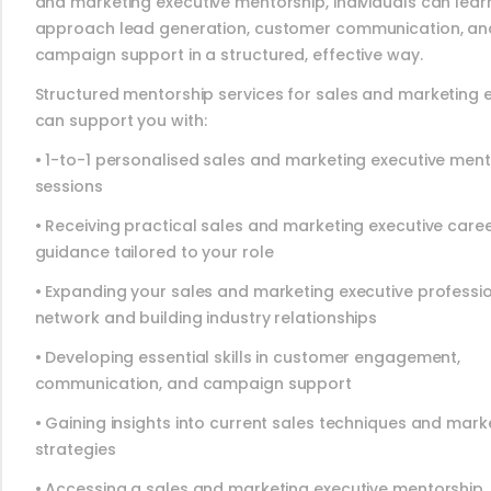
and marketing executive mentorship, individuals can lear
approach lead generation, customer communication, an
campaign support in a structured, effective way.
Structured mentorship services for sales and marketing 
can support you with:
• 1-to-1 personalised sales and marketing executive men
sessions
• Receiving practical sales and marketing executive care
guidance tailored to your role
• Expanding your sales and marketing executive professi
network and building industry relationships
• Developing essential skills in customer engagement,
communication, and campaign support
• Gaining insights into current sales techniques and mark
strategies
• Accessing a sales and marketing executive mentorship