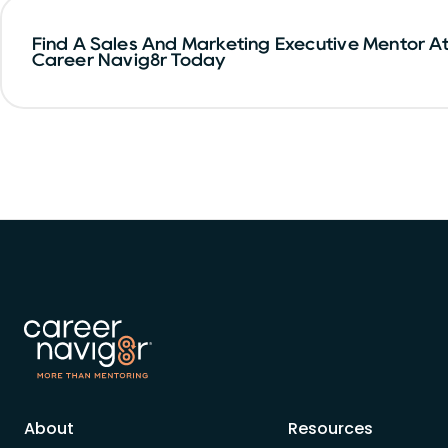
Find A Sales And Marketing Executive Mentor A
Career Navig8r Today
About
Resources