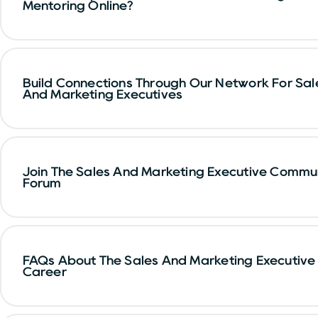
Mentoring Online?
Build Connections Through Our Network For Sal
And Marketing Executives
Join The Sales And Marketing Executive Commu
Forum
FAQs About The Sales And Marketing Executive
Career