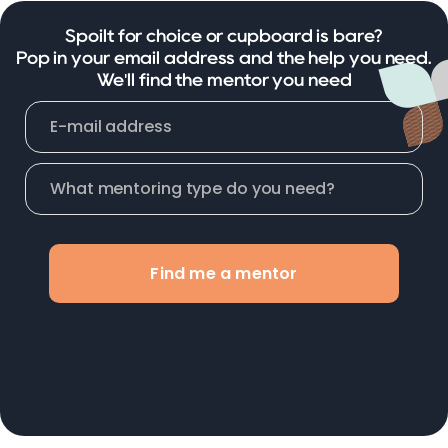
Spoilt for choice or cupboard is bare?
Pop in your email address and the help you need.
We'll find the mentor you need
Find me a mentor