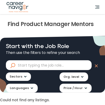
Find
Product Manager
Mentors
Start with the Job Role
Then use the filters to refine your search
Sectors
Org. level
Languages
Price / Hour
Could not find any listings.