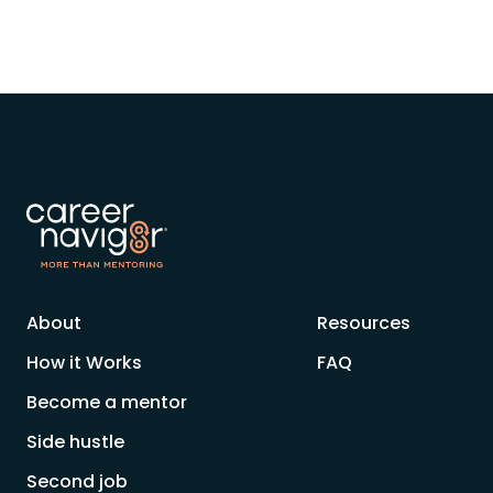
About
Resources
How it Works
FAQ
Become a mentor
Side hustle
Second job