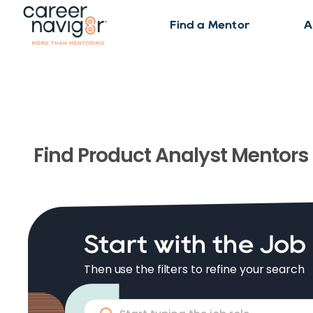
Find a Mentor
A
Find
Product Analyst
Mentors
Start with the Job
Then use the filters to refine your search