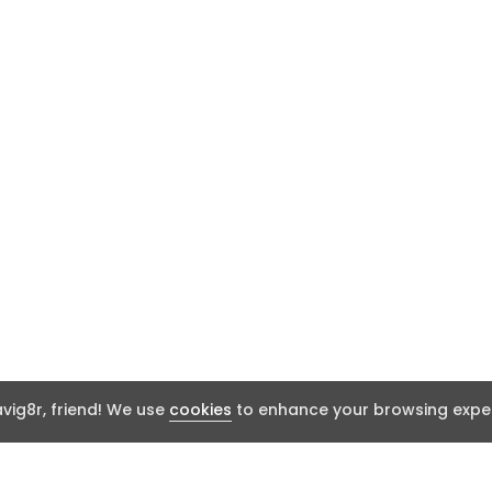
ig8r, friend! We use
cookies
to enhance your browsing exper