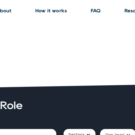
bout
How it works
FAQ
Res
 Role
Sectors
Org. level