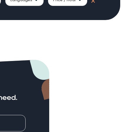
need.