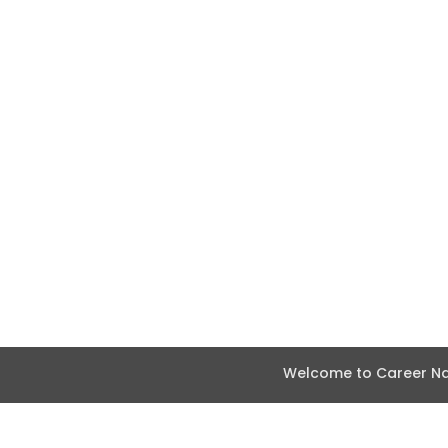
Welcome to Career Nav