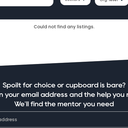
Could not find any listings.
Spoilt for choice or cupboard is bare?
in your email address and the help you 
We'll find the mentor you need