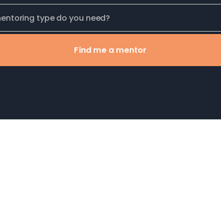
Find me a mentor