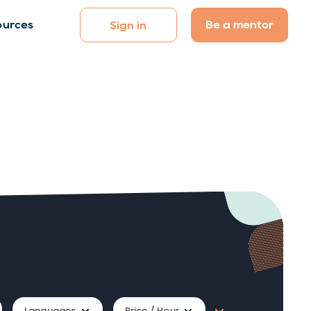
Be a mentor
ources
Sign in
Languages
Price / Hour