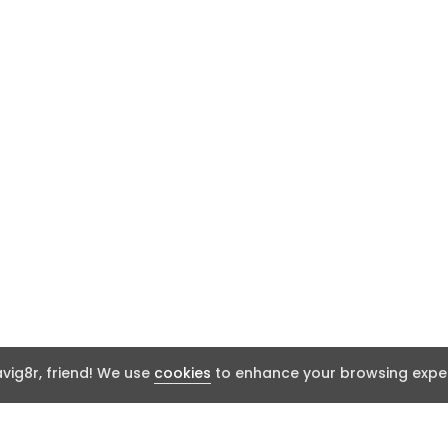
ig8r, friend! We use
cookies
to enhance your browsing exper