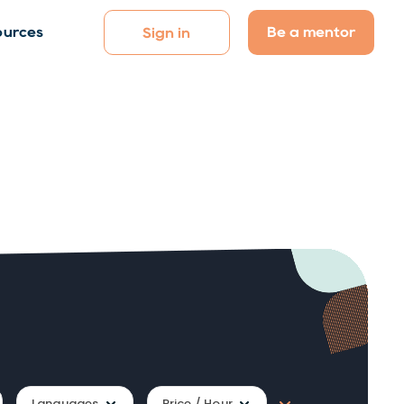
Be a mentor
ources
Sign in
Languages
Price / Hour