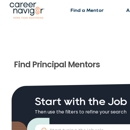
Find a Mentor
A
Find
Principal
Mentors
Start with the Job
Then use the filters to refine your search