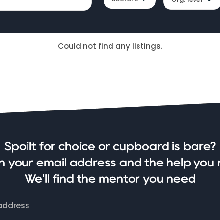
Could not find any listings.
Spoilt for choice or cupboard is bare?
in your email address and the help you 
We'll find the mentor you need