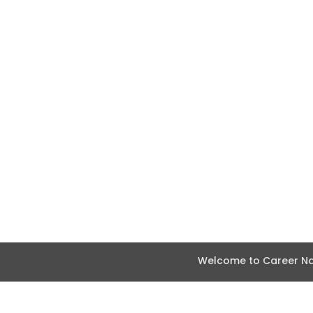
Welcome to Career Nav