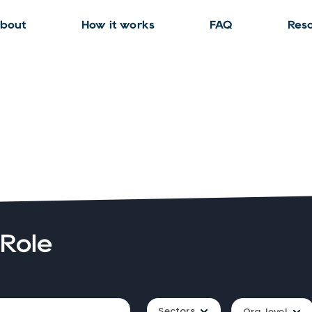
bout
How it works
FAQ
Res
 Role
Sectors
Org. level