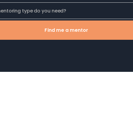
Find me a mentor