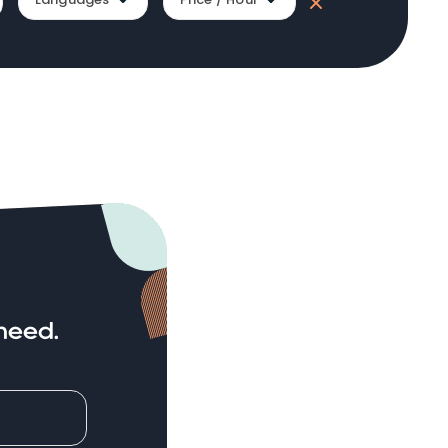
need.