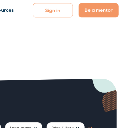
Be a mentor
ources
Sign in
Languages
Price / Hour