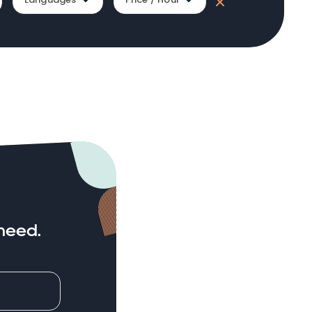
need.