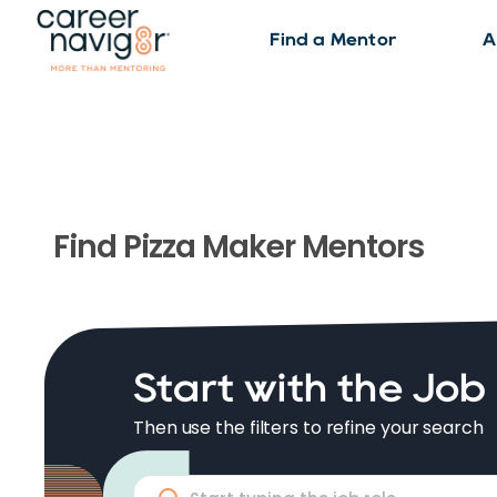
Find a Mentor
A
Find
Pizza Maker
Mentors
Start with the Job
Then use the filters to refine your search