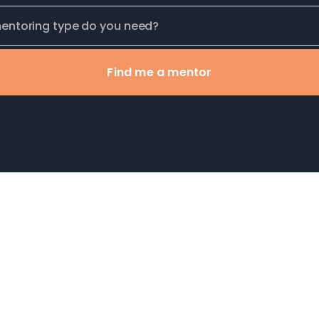
Find me a mentor