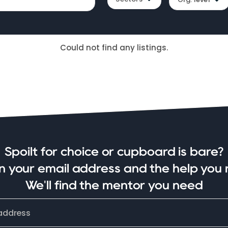
Could not find any listings.
Spoilt for choice or cupboard is bare?
in your email address and the help you 
We'll find the mentor you need