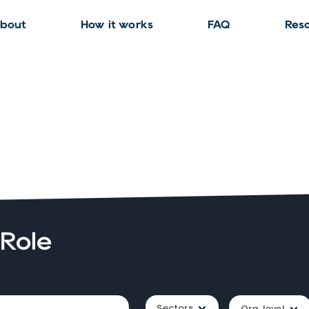
bout
How it works
FAQ
Res
 Role
Sectors
Org. level