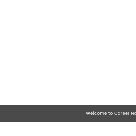
Welcome to Career Nav