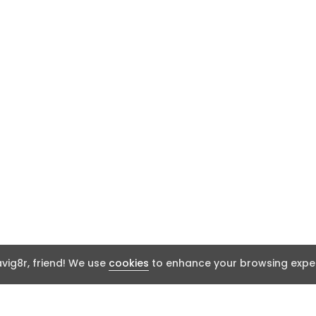
ig8r, friend! We use
cookies
to enhance your browsing exper