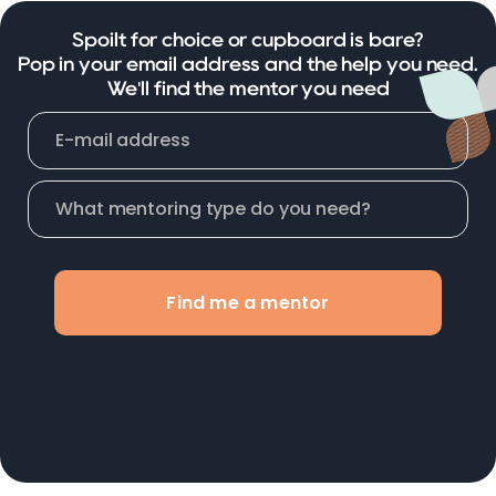
Spoilt for choice or cupboard is bare?
Pop in your email address and the help you need.
We'll find the mentor you need
Find me a mentor