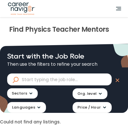
Find
Physics Teacher
Mentors
Start with the Job Role
Then use the filters to refine your search
Sectors
Org. level
Languages
Price / Hour
Could not find any listings.