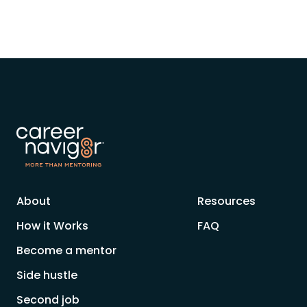
About
Resources
How it Works
FAQ
Become a mentor
Side hustle
Second job