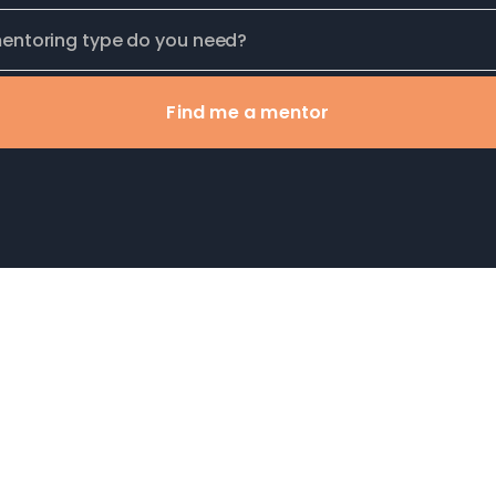
Find me a mentor