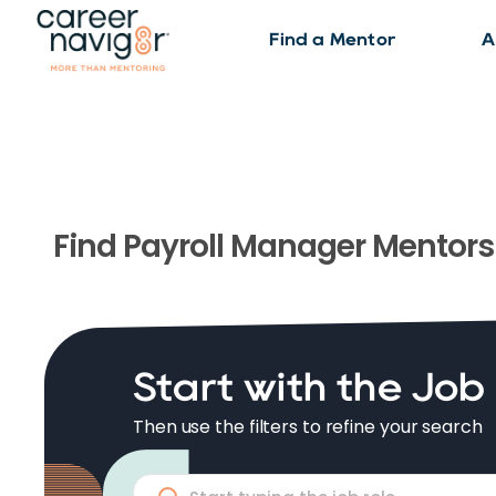
Find a Mentor
A
Find
Payroll Manager
Mentors
Start with the Job
Then use the filters to refine your search