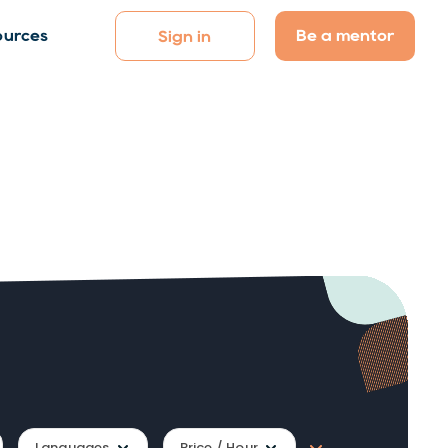
Be a mentor
ources
Sign in
Languages
Price / Hour