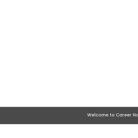
Welcome to Career Nav