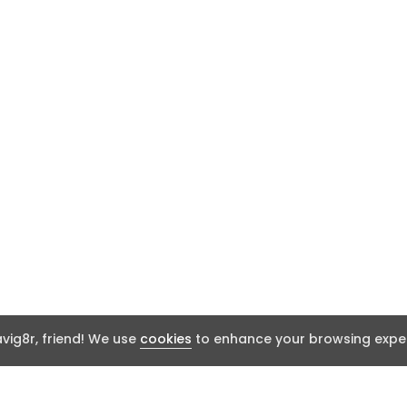
ig8r, friend! We use
cookies
to enhance your browsing exper