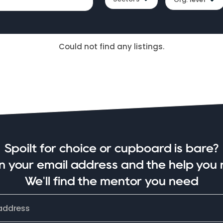
Could not find any listings.
Spoilt for choice or cupboard is bare?
in your email address and the help you 
We'll find the mentor you need