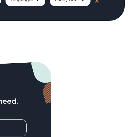
need.