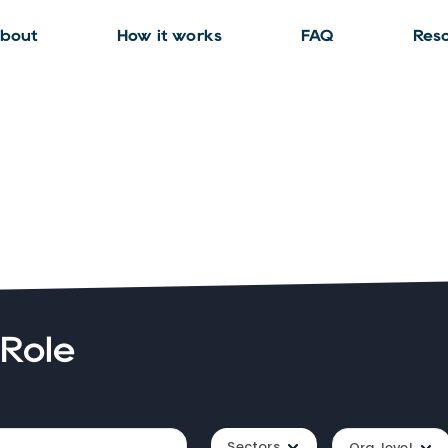
bout
How it works
FAQ
Res
 Role
Sectors
Org. level