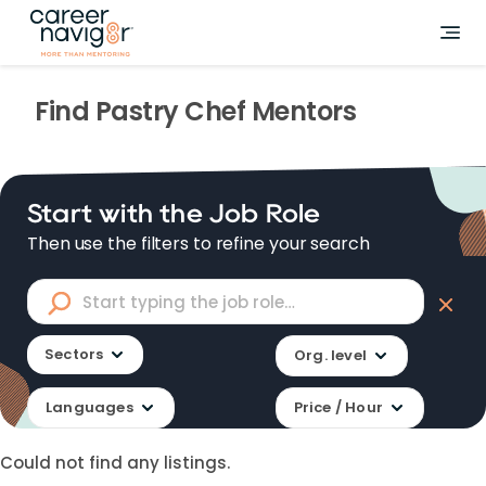
Find
Pastry Chef
Mentors
Start with the Job Role
Then use the filters to refine your search
Sectors
Org. level
Languages
Price / Hour
Could not find any listings.