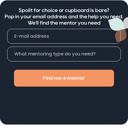
Spoilt for choice or cupboard is bare?
Pop in your email address and the help you need.
We'll find the mentor you need
Find me a mentor