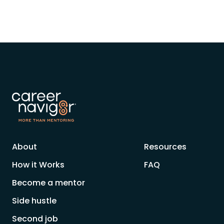
About
Resources
How it Works
FAQ
Become a mentor
Side hustle
Second job