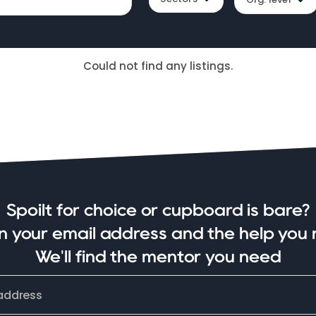
Could not find any listings.
Spoilt for choice or cupboard is bare?
in your email address and the help you 
We'll find the mentor you need