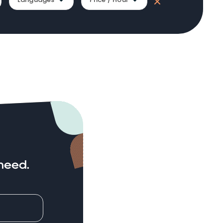
need.