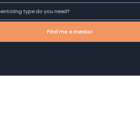
Find me a mentor