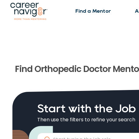
Find a Mentor
A
Find
Orthopedic Doctor
Mento
Start with the Job
Then use the filters to refine your search