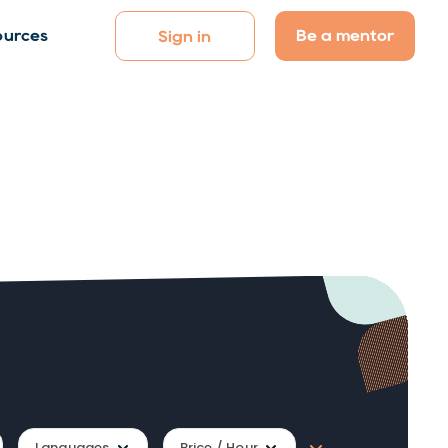
Be a mentor
ources
Sign in
Languages
Price / Hour