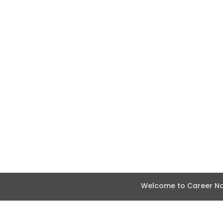
Welcome to Career Nav