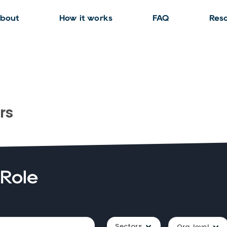
bout
How it works
FAQ
Res
rs
 Role
Sectors
Org. level