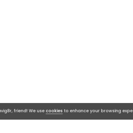
ig8r, friend! We use
cookies
to enhance your browsing exper