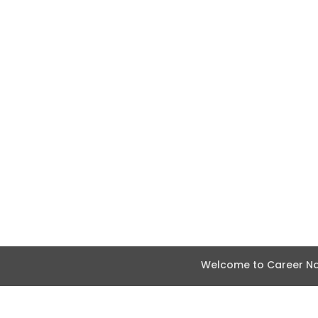
Welcome to Career Nav