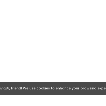
ig8r, friend! We use
cookies
to enhance your browsing exper