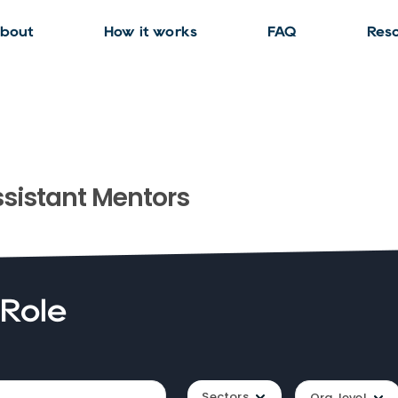
bout
How it works
FAQ
Res
sistant
Mentors
 Role
Sectors
Org. level