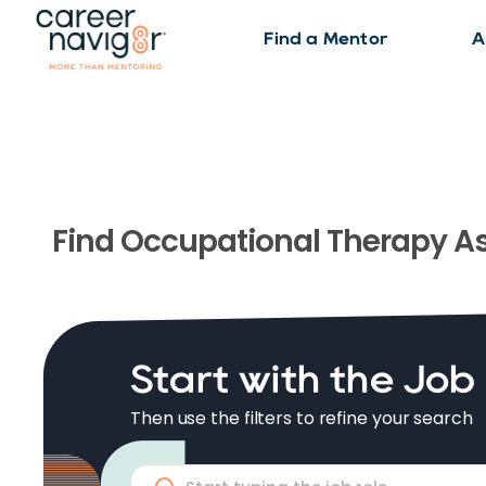
Find a Mentor
A
Find
Occupational Therapy As
Start with the Job
Then use the filters to refine your search