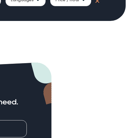
need.