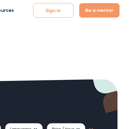
Be a mentor
ources
Sign in
Languages
Price / Hour