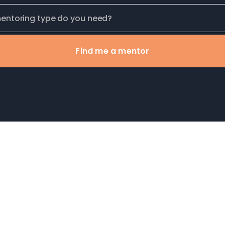
Find me a mentor