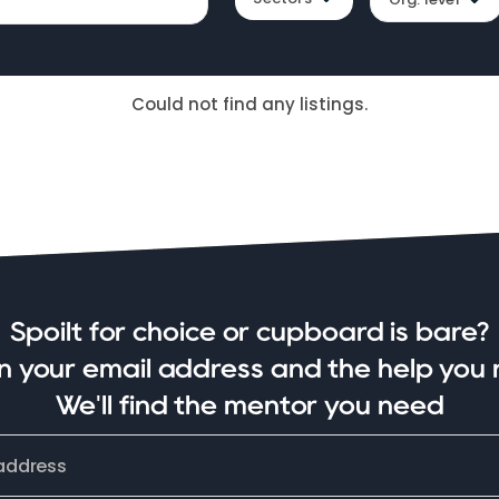
Could not find any listings.
Spoilt for choice or cupboard is bare?
in your email address and the help you 
We'll find the mentor you need