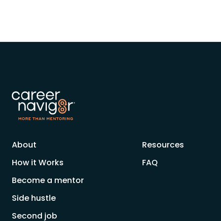
About
Resources
How it Works
FAQ
Become a mentor
Side hustle
Second job