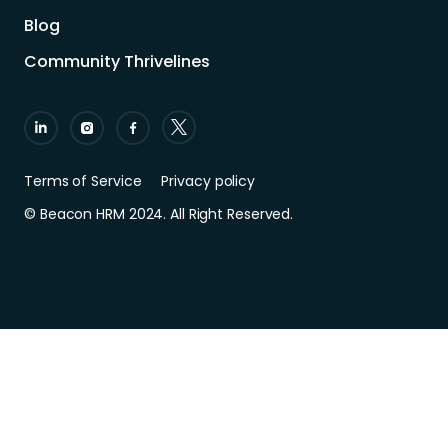
Blog
Community Thrivelines
Terms of Service
Privacy policy
© Beacon HRM 2024. All Right Reserved.