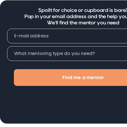
Spoilt for choice or cupboard is bare
Pop in your email address and the help yo
We'll find the mentor you need
Find me a mentor