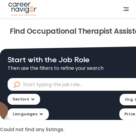
Find
Occupational Therapist Assis
Start with the Job Role
Then use the filters to refine your search
Sectors
Org. 
Languages
Price
Could not find any listings.