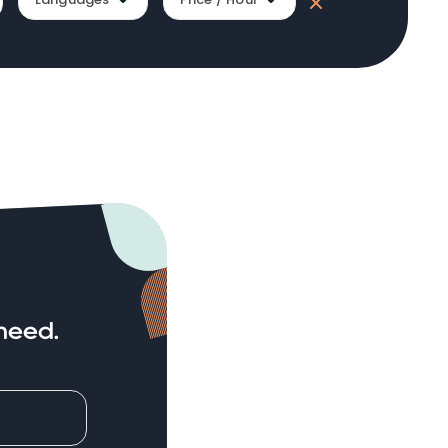
need.