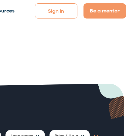
Be a mentor
ources
Sign in
Languages
Price / Hour