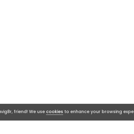
ig8r, friend! We use
cookies
to enhance your browsing exper