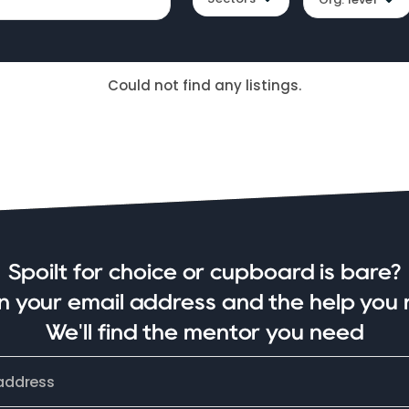
Could not find any listings.
Spoilt for choice or cupboard is bare?
in your email address and the help you 
We'll find the mentor you need