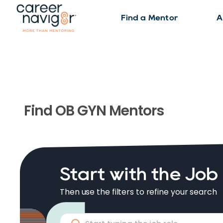
Find a Mentor
A
Find
OB GYN
Mentors
Start with the Job
Then use the filters to refine your search