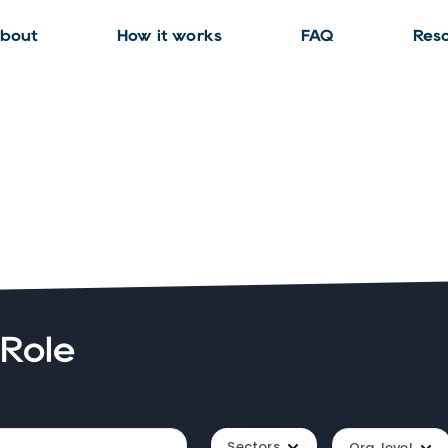
bout
How it works
FAQ
Res
 Role
Sectors
Org. level