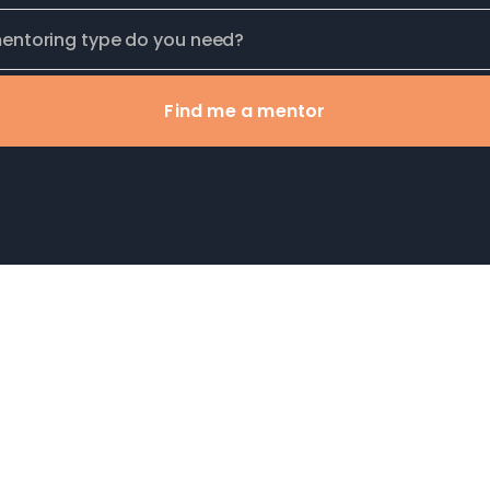
Find me a mentor