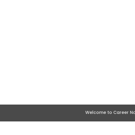
Welcome to Career Nav