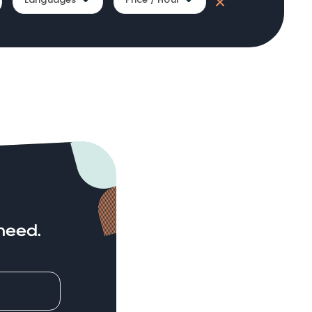
need.