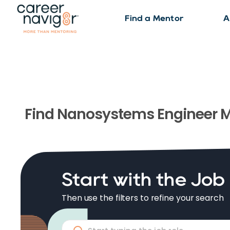
Find a Mentor
A
Find
Nanosystems Engineer
M
Start with the Job
Then use the filters to refine your search