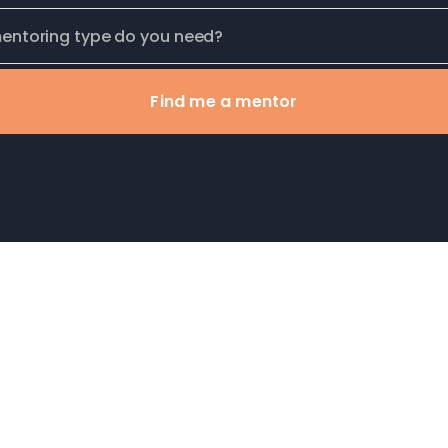
Find me a mentor