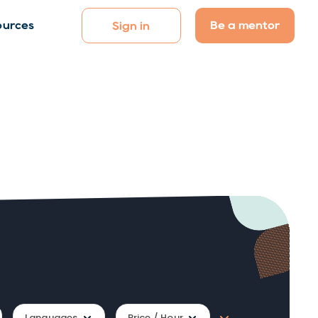
Be a mentor
ources
Sign in
Languages
Price / Hour