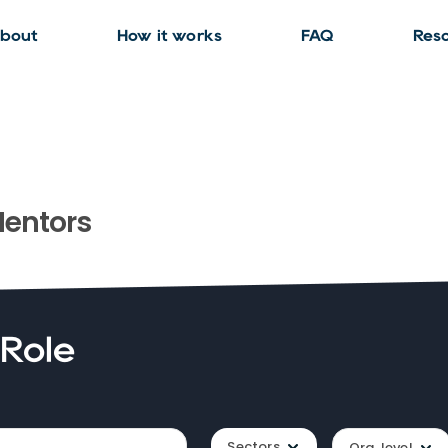
bout
How it works
FAQ
Res
entors
 Role
Sectors
Org. level