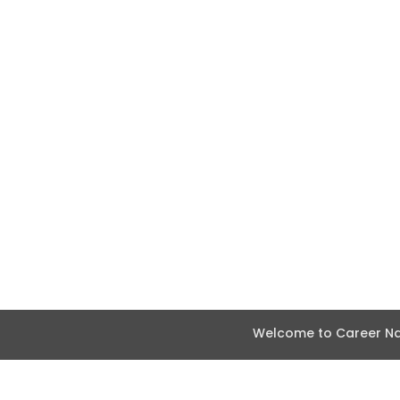
Welcome to Career Nav