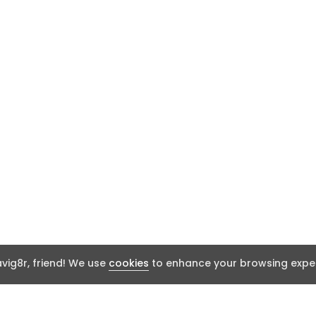
ig8r, friend! We use
cookies
to enhance your browsing exper