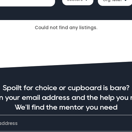
Could not find any listings.
Spoilt for choice or cupboard is bare?
in your email address and the help you 
We'll find the mentor you need