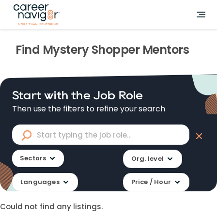
Find
Mystery Shopper
Mentors
Start with the Job Role
Then use the filters to refine your search
Sectors
Org. level
Languages
Price / Hour
Could not find any listings.