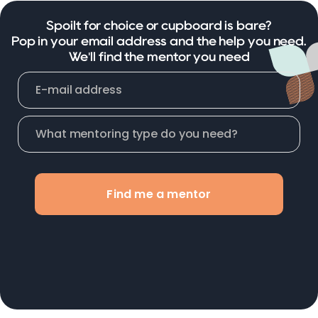
Spoilt for choice or cupboard is bare?
Pop in your email address and the help you need.
We'll find the mentor you need
Find me a mentor