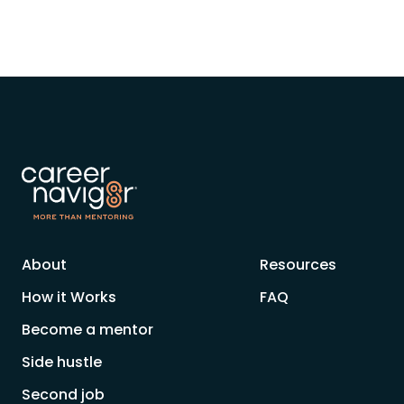
About
Resources
How it Works
FAQ
Become a mentor
Side hustle
Second job